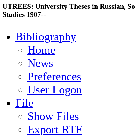
UTREES: University Theses in Russian, So
Studies 1907--
Bibliography
Home
News
Preferences
User Logon
File
Show Files
Export RTF