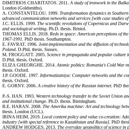
DIMITRIOS CHARITATOS. 2011.
A study of ironwork in the Balk
London (Goldsmiths).
A. CONSTANTELOU. 1999.
Transformation dynamics in Southern
advanced communication networks and services [with case studies o
J.C. ELLIS. 1999.
The scientific revolutions of Copernicus and Darwi
and sociological writing
. Ph.D. thesis. Bristol.
THOMAS ELLIS. 2018.
Reds in space: American perceptions of th
1967-1991
. PhD thesis. Southampton.
E. FAVRAT. 1996.
Joint-implementation and the diffusion of technol
Poland
. D.Phil. thesis. Sussex.
M. FROGGATT. 2005.
Science in propaganda and popular culture
D.Phil. thesis. Oxford.
ELIZA GHEORGHE. 2014.
Atomic politics: Romania's Cold War nu
thesis. Oxford.
J.P. GOODE. 1997.
Informatizatsiya: Computer networks and the cons
thesis. Oxford.
E. GORNY. 2006.
A creative history of the Russian internet
. PhD the
P.-S. HAN. 1993.
Western technology transfer to the Soviet Union an
and institutional change
. Ph.D. thesis. Birmingham.
B.E. HARAN. 2008.
The Amerika machine: Art and technology bet
thesis. London (UCL).
IRINA HEIM. 2019.
Local content policy and value co-creation: Ado
industry [with special reference to Kazakhstan and Russia]
. PhD thes
ANDREW HODGES. 2013.
The everyday geopolitics of science in 