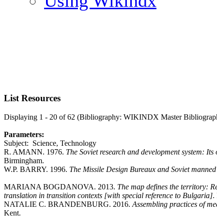
Using Wikindx
List Resources
Displaying 1 - 20 of 62 (Bibliography: WIKINDX Master Bibliograp
Parameters:
Subject: Science, Technology
R. AMANN. 1976.
The Soviet research and development system: Its
Birmingham.
W.P. BARRY. 1996.
The Missile Design Bureaux and Soviet manned
MARIANA BOGDANOVA. 2013.
The map defines the territory:
translation in transition contexts [with special reference to Bulgaria]
.
NATALIE C. BRANDENBURG. 2016.
Assembling practices of m
Kent.