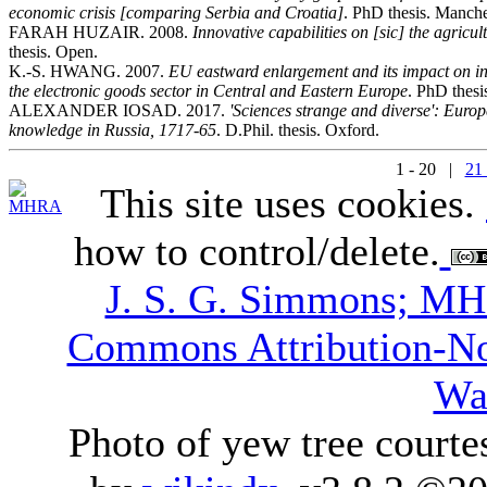
economic crisis [comparing Serbia and Croatia]
. PhD thesis. Manche
FARAH HUZAIR. 2008.
Innovative capabilities on [sic] the agricu
thesis. Open.
K.-S. HWANG. 2007.
EU eastward enlargement and its impact on in
the electronic goods sector in Central and Eastern Europe
. PhD thesi
ALEXANDER IOSAD. 2017.
'Sciences strange and diverse': Europe
knowledge in Russia, 1717-65
. D.Phil. thesis. Oxford.
1 - 20 |
21 
This site uses cookies.
how to control/delete.
J. S. G. Simmons; M
Commons Attribution-N
Wa
Photo of yew tree courte