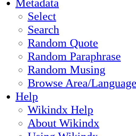
Metadata
Select
Search
Random Quote
Random Paraphrase
Random Musing
Browse Area/Language
Help
Wikindx Help
About Wikindx