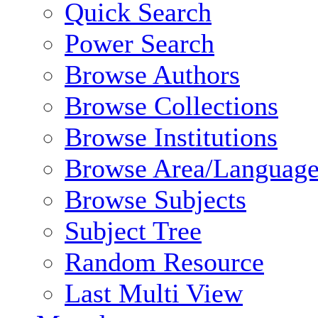
Quick Search
Power Search
Browse Authors
Browse Collections
Browse Institutions
Browse Area/Language
Browse Subjects
Subject Tree
Random Resource
Last Multi View