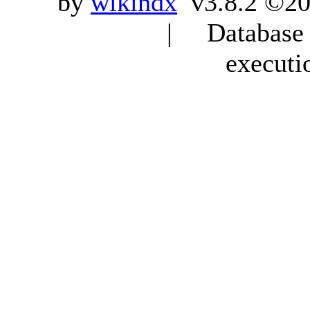
by
wikindx
v3.8.2 ©20
| Database q
executi