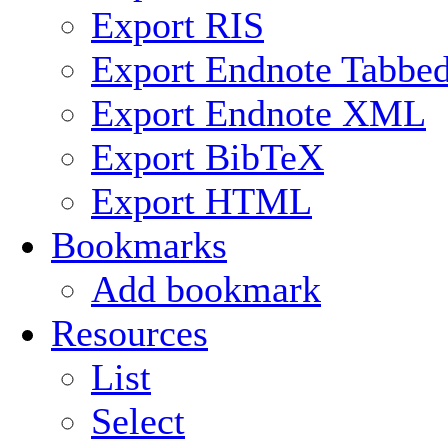
Export RIS
Export Endnote Tabbe
Export Endnote XML
Export BibTeX
Export HTML
Bookmarks
Add bookmark
Resources
List
Select