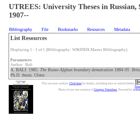
UTREES: University Theses in Russian, 
1907--
Bibliography
File
Bookmarks
Resources
Metadata
List Resources
Displaying 1 - 1 of 1 (Bibliography: WIKINDX Master Bibliography)
Parameters:
Author: Bali
A. BALI. 1985.
The Russo-Afghan boundary demarcation 1884-95: Britain
Ph.D. thesis. Ulster.
This site uses cookies.
Click here
for details, including how to control/delete.
Nonc
Photo of yew tree courtesy of
Giorgos Vintzileos
. Powered by
wiki