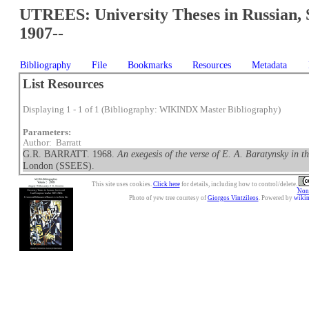
UTREES: University Theses in Russian, 
1907--
Bibliography
File
Bookmarks
Resources
Metadata
List Resources
Displaying 1 - 1 of 1 (Bibliography: WIKINDX Master Bibliography)
Parameters:
Author: Barratt
G.R. BARRATT. 1968.
An exegesis of the verse of E. A. Baratynsky in t
London (SSEES).
This site uses cookies.
Click here
for details, including how to control/delete.
Nonc
Photo of yew tree courtesy of
Giorgos Vintzileos
. Powered by
wiki