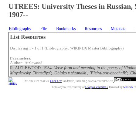
UTREES: University Theses in Russian, 
1907--
Bibliography
File
Bookmarks
Resources
Metadata
List Resources
Displaying 1 - 1 of 1 (Bibliography: WIKINDX Master Bibliography)
Parameters:
Author: Aizlewood
R. AIZLEWOOD. 1984.
Verse form and meaning in the poetry of Vladimi
Mayakovsky. Tragediya'; 'Oblako v shtanakh'; 'Fleita-pozvonochnik'; 'Che
This site uses cookies.
Click here
for details, including how to control/delete.
Photo of yew tree courtesy of
Giorgos Vintzileos
. Powered by
wikindx
v3