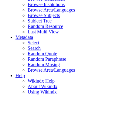
Browse Institutions
Browse Area/Languages
Browse Subjects
Subject Tree
Random Resource
Last Multi View
Metadata
Select
Search
Random Quote
Random Paraphrase
Random Musing
Browse Area/Languages
Help
Wikindx Help
About Wikindx
Using Wikindx