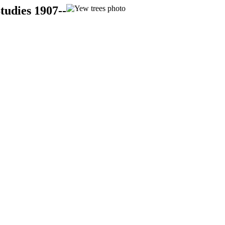
tudies 1907--