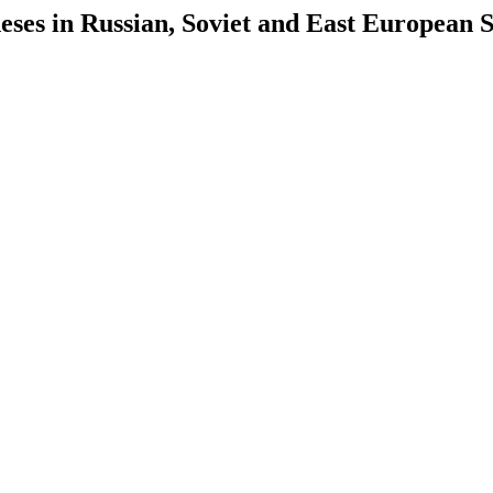
es in Russian, Soviet and East European S