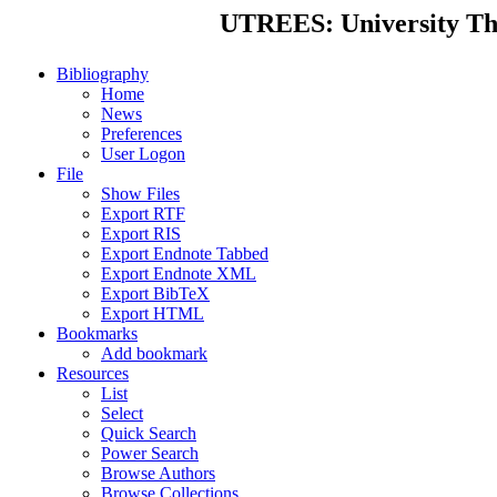
UTREES: University Thes
Bibliography
Home
News
Preferences
User Logon
File
Show Files
Export RTF
Export RIS
Export Endnote Tabbed
Export Endnote XML
Export BibTeX
Export HTML
Bookmarks
Add bookmark
Resources
List
Select
Quick Search
Power Search
Browse Authors
Browse Collections