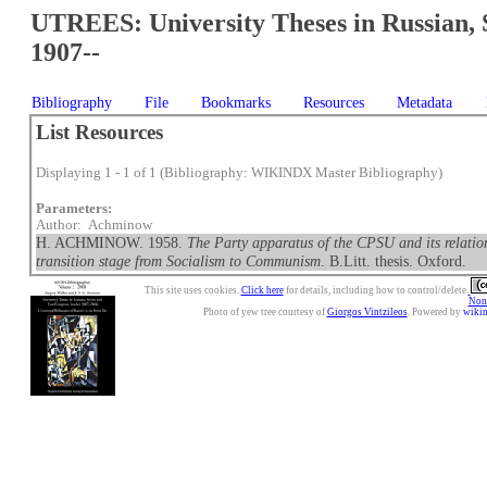
UTREES: University Theses in Russian, 
1907--
Bibliography
File
Bookmarks
Resources
Metadata
List Resources
Displaying 1 - 1 of 1 (Bibliography: WIKINDX Master Bibliography)
Parameters:
Author: Achminow
H. ACHMINOW. 1958.
The Party apparatus of the CPSU and its relation
transition stage from Socialism to Communism
. B.Litt. thesis. Oxford.
This site uses cookies.
Click here
for details, including how to control/delete.
Nonc
Photo of yew tree courtesy of
Giorgos Vintzileos
. Powered by
wiki