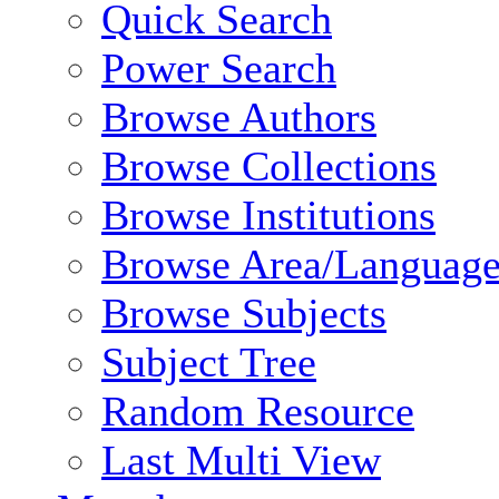
Quick Search
Power Search
Browse Authors
Browse Collections
Browse Institutions
Browse Area/Language
Browse Subjects
Subject Tree
Random Resource
Last Multi View