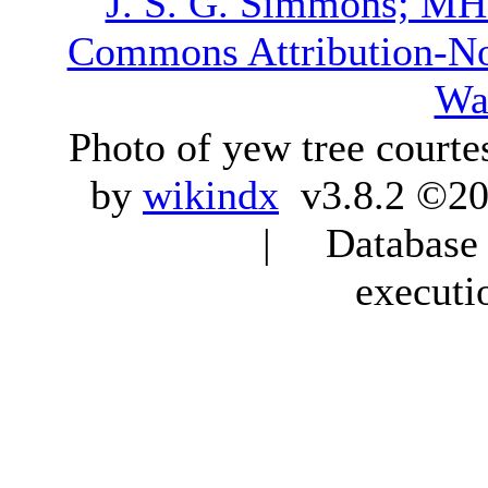
J. S. G. Simmons; M
Commons Attribution-N
Wa
Photo of yew tree courte
by
wikindx
v3.8.2 ©20
| Database q
executi