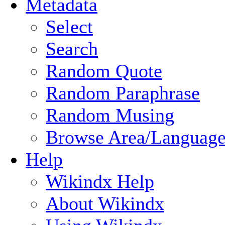
Metadata
Select
Search
Random Quote
Random Paraphrase
Random Musing
Browse Area/Language
Help
Wikindx Help
About Wikindx