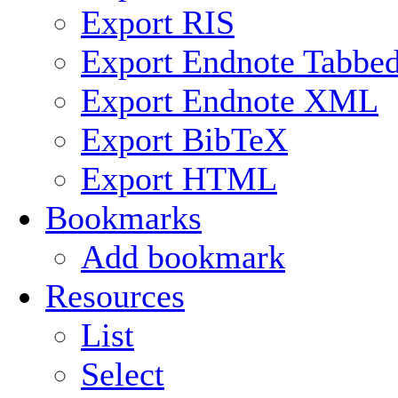
Export RIS
Export Endnote Tabbe
Export Endnote XML
Export BibTeX
Export HTML
Bookmarks
Add bookmark
Resources
List
Select