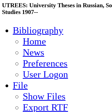
UTREES: University Theses in Russian, So
Studies 1907--
Bibliography
Home
News
Preferences
User Logon
File
Show Files
Export RTF