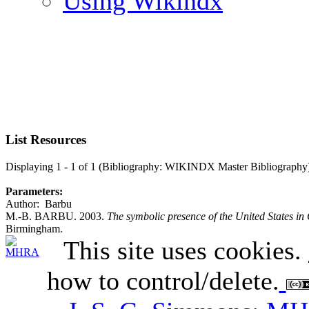
Using Wikindx
List Resources
Displaying 1 - 1 of 1 (Bibliography: WIKINDX Master Bibliography
Parameters:
Author: Barbu
M.-B. BARBU. 2003.
The symbolic presence of the United States 
Birmingham.
This site uses cookies.
how to control/delete.