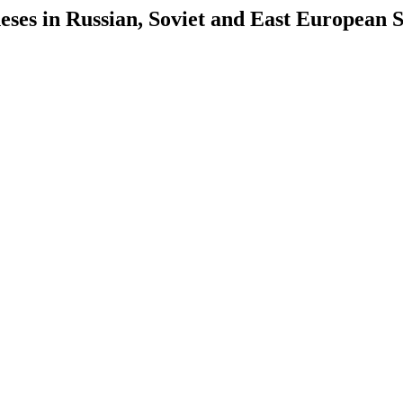
es in Russian, Soviet and East European S