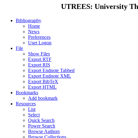
UTREES: University Thes
Bibliography
Home
News
Preferences
User Logon
File
Show Files
Export RTF
Export RIS
Export Endnote Tabbed
Export Endnote XML
Export BibTeX
Export HTML
Bookmarks
Add bookmark
Resources
List
Select
Quick Search
Power Search
Browse Authors
Browse Collections