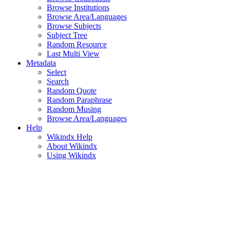
Browse Institutions
Browse Area/Languages
Browse Subjects
Subject Tree
Random Resource
Last Multi View
Metadata
Select
Search
Random Quote
Random Paraphrase
Random Musing
Browse Area/Languages
Help
Wikindx Help
About Wikindx
Using Wikindx