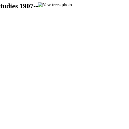
tudies 1907--