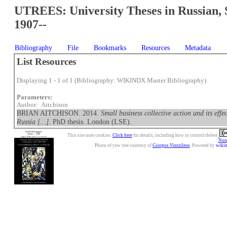
UTREES: University Theses in Russian, 
1907--
Bibliography
File
Bookmarks
Resources
Metadata
List Resources
Displaying 1 - 1 of 1 (Bibliography: WIKINDX Master Bibliography)
Parameters:
Author: Aitchison
BRIAN AITCHISON. 2014.
Small business collective action and its eff
Russia […]
. PhD thesis. London (LSE).
This site uses cookies.
Click here
for details, including how to control/delete.
Nonc
Photo of yew tree courtesy of
Giorgos Vintzileos
. Powered by
wiki