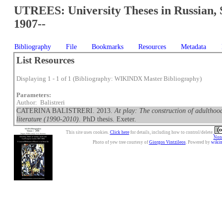
UTREES: University Theses in Russian, 
1907--
Bibliography
File
Bookmarks
Resources
Metadata
List Resources
Displaying 1 - 1 of 1 (Bibliography: WIKINDX Master Bibliography)
Parameters:
Author: Balistreri
CATERINA BALISTRERI. 2013.
At play: The construction of adulthood
literature (1990-2010)
. PhD thesis. Exeter.
This site uses cookies.
Click here
for details, including how to control/delete.
Nonc
Photo of yew tree courtesy of
Giorgos Vintzileos
. Powered by
wiki