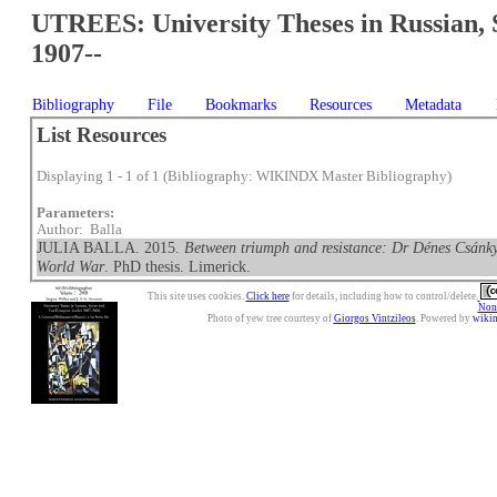
UTREES: University Theses in Russian, 
1907--
Bibliography
File
Bookmarks
Resources
Metadata
List Resources
Displaying 1 - 1 of 1 (Bibliography: WIKINDX Master Bibliography)
Parameters:
Author: Balla
JULIA BALLA. 2015.
Between triumph and resistance: Dr Dénes Csánky
World War
. PhD thesis. Limerick.
This site uses cookies.
Click here
for details, including how to control/delete.
Nonc
Photo of yew tree courtesy of
Giorgos Vintzileos
. Powered by
wiki