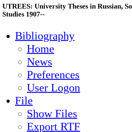
UTREES: University Theses in Russian, So
Studies 1907--
Bibliography
Home
News
Preferences
User Logon
File
Show Files
Export RTF