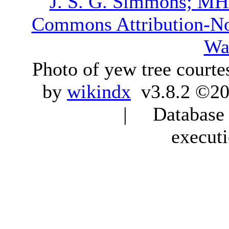
J. S. G. Simmons; M
Commons Attribution-N
Wa
Photo of yew tree courte
by
wikindx
v3.8.2 ©20
| Database q
execut