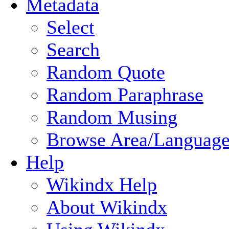
Metadata
Select
Search
Random Quote
Random Paraphrase
Random Musing
Browse Area/Language
Help
Wikindx Help
About Wikindx