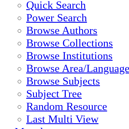
Quick Search
Power Search
Browse Authors
Browse Collections
Browse Institutions
Browse Area/Language
Browse Subjects
Subject Tree
Random Resource
Last Multi View