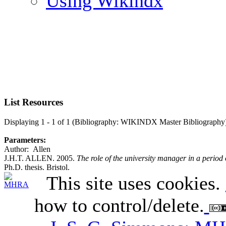
Using Wikindx
List Resources
Displaying 1 - 1 of 1 (Bibliography: WIKINDX Master Bibliography
Parameters:
Author: Allen
J.H.T. ALLEN. 2005.
The role of the university manager in a perio
Ph.D. thesis. Bristol.
This site uses cookies.
how to control/delete.