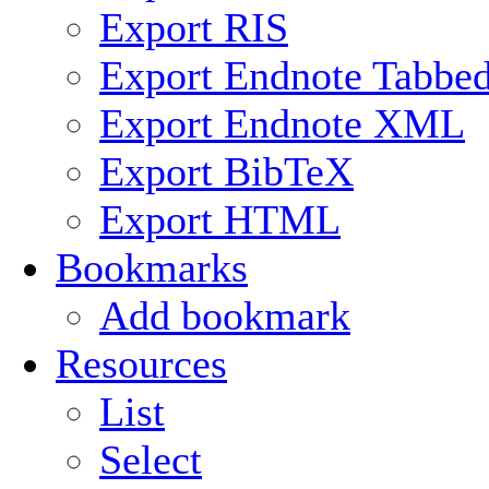
Export RIS
Export Endnote Tabbe
Export Endnote XML
Export BibTeX
Export HTML
Bookmarks
Add bookmark
Resources
List
Select