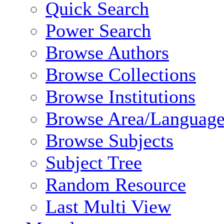
Quick Search
Power Search
Browse Authors
Browse Collections
Browse Institutions
Browse Area/Language
Browse Subjects
Subject Tree
Random Resource
Last Multi View