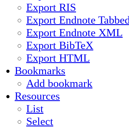
Export RIS
Export Endnote Tabbe
Export Endnote XML
Export BibTeX
Export HTML
Bookmarks
Add bookmark
Resources
List
Select