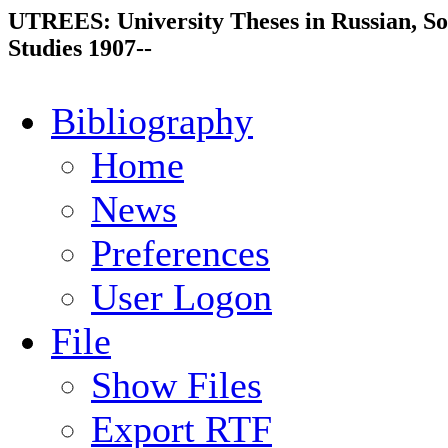
UTREES: University Theses in Russian, So
Studies 1907--
Bibliography
Home
News
Preferences
User Logon
File
Show Files
Export RTF