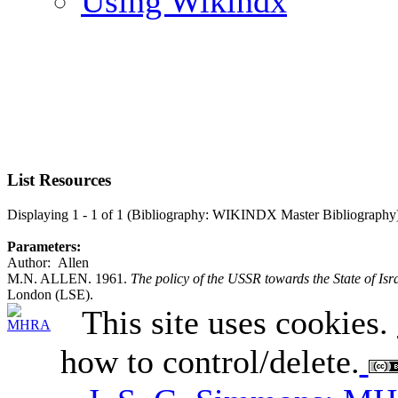
Using Wikindx
List Resources
Displaying 1 - 1 of 1 (Bibliography: WIKINDX Master Bibliography
Parameters:
Author: Allen
M.N. ALLEN. 1961.
The policy of the USSR towards the State of Is
London (LSE).
This site uses cookies.
how to control/delete.