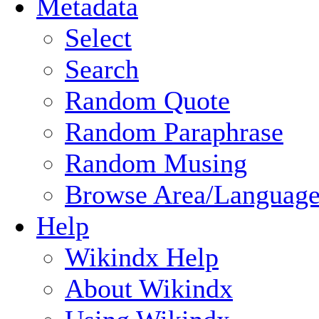
Metadata
Select
Search
Random Quote
Random Paraphrase
Random Musing
Browse Area/Language
Help
Wikindx Help
About Wikindx