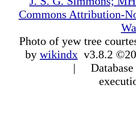
J. S. G. Simmons; M
Commons Attribution-N
Wa
Photo of yew tree courte
by
wikindx
v3.8.2 ©20
| Database q
executi