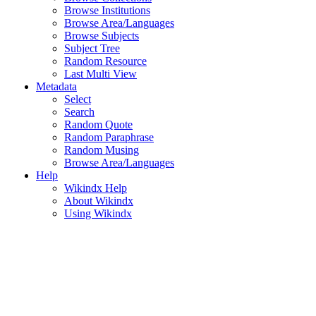
Browse Institutions
Browse Area/Languages
Browse Subjects
Subject Tree
Random Resource
Last Multi View
Metadata
Select
Search
Random Quote
Random Paraphrase
Random Musing
Browse Area/Languages
Help
Wikindx Help
About Wikindx
Using Wikindx