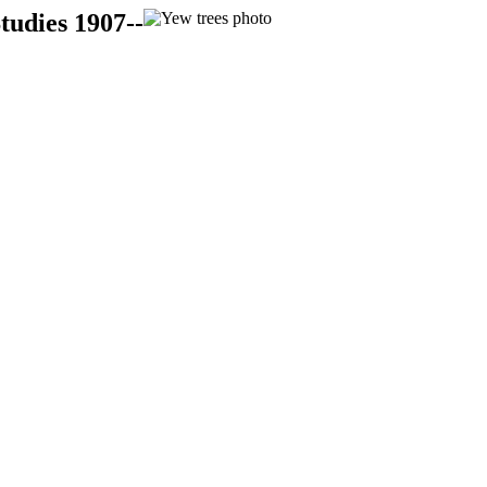
tudies 1907--