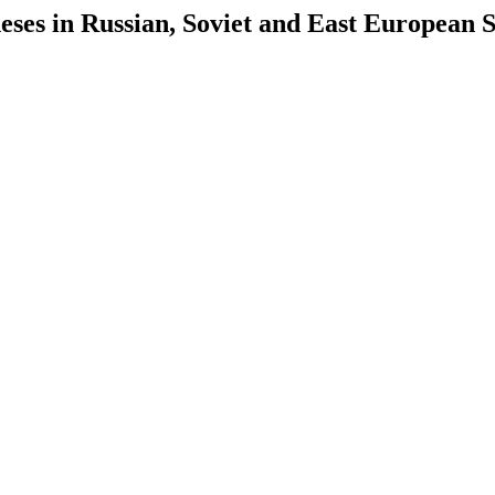
es in Russian, Soviet and East European S