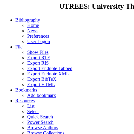
UTREES: University Thes
Bibliography
Home
News
Preferences
User Logon
File
Show Files
Export RTF
Export RIS
Export Endnote Tabbed
Export Endnote XML
Export BibTeX
Export HTML
Bookmarks
Add bookmark
Resources
List
Select
Quick Search
Power Search
Browse Authors
Browse Collections