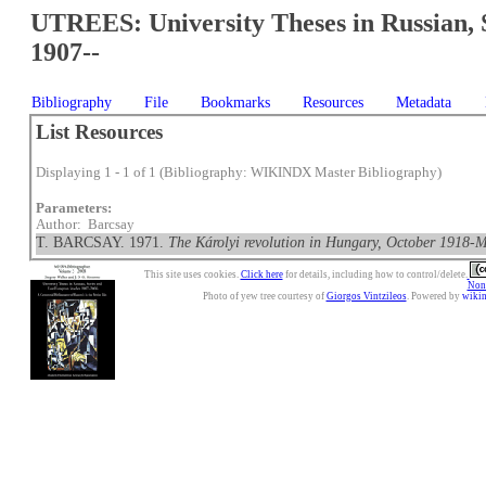
UTREES: University Theses in Russian, 
1907--
Bibliography
File
Bookmarks
Resources
Metadata
List Resources
Displaying 1 - 1 of 1 (Bibliography: WIKINDX Master Bibliography)
Parameters:
Author: Barcsay
T. BARCSAY. 1971.
The Károlyi revolution in Hungary, October 1918-
This site uses cookies.
Click here
for details, including how to control/delete.
Nonc
Photo of yew tree courtesy of
Giorgos Vintzileos
. Powered by
wiki