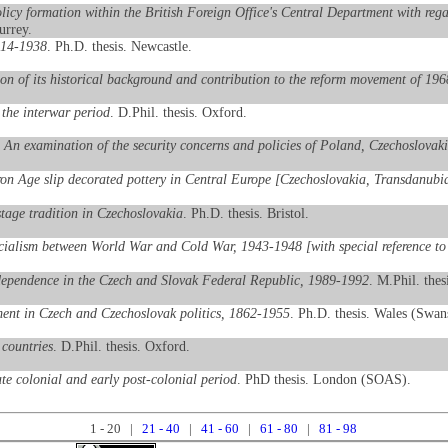
cy formation within the British Foreign Office's Central Department with regar
urrey.
1914-1938
. Ph.D. thesis. Newcastle.
on of its historical background and contribution to the reform movement of 196
the interwar period
. D.Phil. thesis. Oxford.
: An examination of the security concerns and policies of Poland, Czechoslova
Iron Age slip decorated pottery in Central Europe [Czechoslovakia, Transdanu
tage tradition in Czechoslovakia
. Ph.D. thesis. Bristol.
ocialism between World War and Cold War, 1943-1948 [with special reference t
independence in the Czech and Slovak Federal Republic, 1989-1992
. M.Phil. thes
ment in Czech and Czechoslovak politics, 1862-1955
. Ph.D. thesis. Wales (Swan
 countries
. D.Phil. thesis. Oxford.
te colonial and early post-colonial period
. PhD thesis. London (SOAS).
1 - 20 |
21 - 40
|
41 - 60
|
61 - 80
|
81 - 98