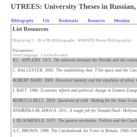
UTREES: University Theses in Russian, 
Bibliography
File
Bookmarks
Resources
Metadata
List Resources
Displaying 1 - 20 of 98 (Bibliography: WIKINDX Master Bibliography)
Parameters:
Area/Language: Czechoslovakia
B.L. APPLEBY. 1975.
The relations between the Slovaks and the centr
C. BALLESTER. 2005.
The establishing shot: Film space and the Cz
ROBERT BARD. 2009.
Historical memory and the expulsion of ethnic
J. BATT. 1986.
Economic reform and political change in Eastern Euro
REBECCA BELL. 2019.
Questions of craft: Making for the State in so
JINDŘIŠKA BLÁHOVÁ. 2011.
A tough job for Donald Duck: Hollywoo
J. BLOOMFIELD. 1975.
The passive revolution: Politics and the Cz
A.C. BROWN. 1998.
The Czechoslovak Air Force in Britain, 1940-194