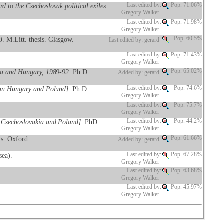
d to the Czechoslovak political exiles
Last edited by:
Pop. 71.06%
Gregory Walker
Last edited by:
Pop. 71.98%
Gregory Walker
8
. M.Litt. thesis. Glasgow.
Pop. 60.5%
Last edited by: gerard
Last edited by:
Pop. 71.43%
Gregory Walker
kia and Hungary, 1989-92
. Ph.D.
Pop. 65.02%
Added by: gerard
bian Hungary and Poland]
. Ph.D.
Last edited by:
Pop. 74.6%
Gregory Walker
Last edited by:
Pop. 75.7%
Gregory Walker
o Czechoslovakia and Poland]
. PhD
Last edited by:
Pop. 44.2%
Gregory Walker
is. Oxford.
Pop. 61.66%
Added by: gerard
sea).
Last edited by:
Pop. 67.28%
Gregory Walker
Last edited by:
Pop. 63.68%
Gregory Walker
Last edited by:
Pop. 45.97%
Gregory Walker