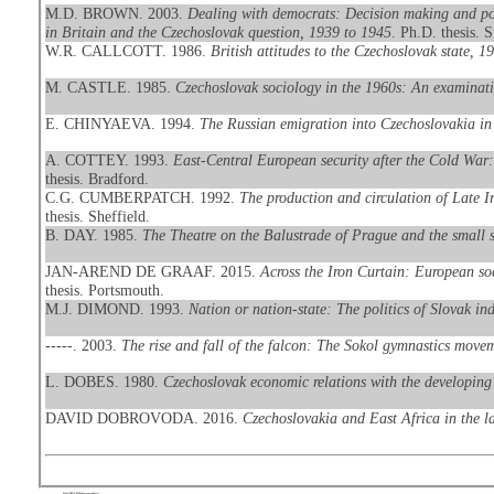
M.D. BROWN. 2003.
Dealing with democrats: Decision making and poli
in Britain and the Czechoslovak question, 1939 to 1945
. Ph.D. thesis. S
W.R. CALLCOTT. 1986.
British attitudes to the Czechoslovak state, 
M. CASTLE. 1985.
Czechoslovak sociology in the 1960s: An examinati
E. CHINYAEVA. 1994.
The Russian emigration into Czechoslovakia in 
A. COTTEY. 1993.
East-Central European security after the Cold War
thesis. Bradford.
C.G. CUMBERPATCH. 1992.
The production and circulation of Late 
thesis. Sheffield.
B. DAY. 1985.
The Theatre on the Balustrade of Prague and the small s
JAN-AREND DE GRAAF. 2015.
Across the Iron Curtain: European s
thesis. Portsmouth.
M.J. DIMOND. 1993.
Nation or nation-state: The politics of Slovak 
-----. 2003.
The rise and fall of the falcon: The Sokol gymnastics move
L. DOBES. 1980.
Czechoslovak economic relations with the developing
DAVID DOBROVODA. 2016.
Czechoslovakia and East Africa in the la