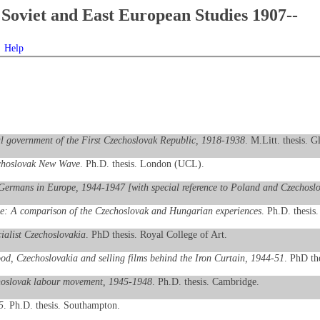
Soviet and East European Studies 1907--
Help
al government of the First Czechoslovak Republic, 1918-1938
. M.Litt. thesis. G
echoslovak New Wave
. Ph.D. thesis. London (UCL).
 Germans in Europe, 1944-1947 [with special reference to Poland and Czechosl
pe: A comparison of the Czechoslovak and Hungarian experiences
. Ph.D. thesis
cialist Czechoslovakia
. PhD thesis. Royal College of Art.
d, Czechoslovakia and selling films behind the Iron Curtain, 1944-51
. PhD the
echoslovak labour movement, 1945-1948
. Ph.D. thesis. Cambridge.
5
. Ph.D. thesis. Southampton.