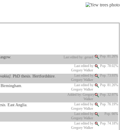
lasgow.
Pop. 81.26%
Last edited by: gerard
Last edited by:
Pop. 78.02%
Gregory Walker
ovakia]
. PhD thesis. Hertfordshire.
Last edited by:
Pop. 73.93%
Gregory Walker
. Birmingham.
Last edited by:
Pop. 81.26%
Gregory Walker
Added by: Gregory
Pop. 32.97%
Walker
sis. East Anglia.
Last edited by:
Pop. 76.19%
Gregory Walker
Last edited by:
Pop. 66%
Gregory Walker
Last edited by:
Pop. 74.18%
Gregory Walker