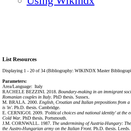
Using Wikindx
List Resources
Displaying 1 - 20 of 34 (Bibliography: WIKINDX Master Bibliograp
Parameters:
Area/Language: Italy
RACHELE BEZZINI. 2018.
Boundary-making in an immigrant socia
Romanian couples in Italy
. PhD thesis. Sussex.
M. BRALA. 2000.
English, Croatian and Italian prepositions from a c
is 'in'
. Ph.D. thesis. Cambridge.
E. CERNIGOI. 2009.
'Political choices and national identity' at the 
Cold War
. PhD thesis. Portsmouth.
J.M. CORNWALL. 1987.
The undermining of Austria-Hungary: The
the Austro-Hungarian army on the Italian Front
. Ph.D. thesis. Leeds.