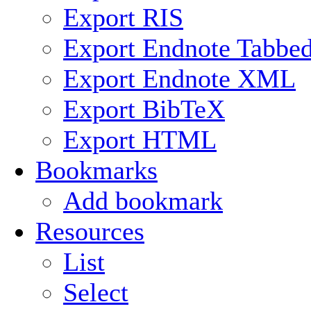
Export RIS
Export Endnote Tabbe
Export Endnote XML
Export BibTeX
Export HTML
Bookmarks
Add bookmark
Resources
List
Select