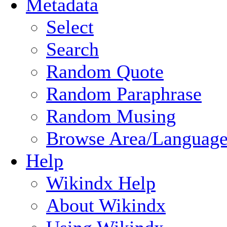
Metadata
Select
Search
Random Quote
Random Paraphrase
Random Musing
Browse Area/Language
Help
Wikindx Help
About Wikindx