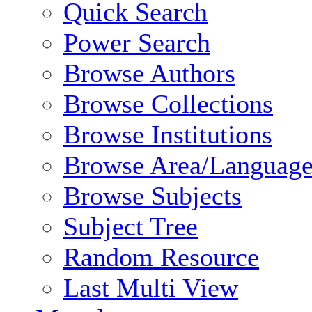
Quick Search
Power Search
Browse Authors
Browse Collections
Browse Institutions
Browse Area/Language
Browse Subjects
Subject Tree
Random Resource
Last Multi View