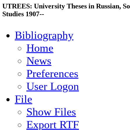
UTREES: University Theses in Russian, So
Studies 1907--
Bibliography
Home
News
Preferences
User Logon
File
Show Files
Export RTF