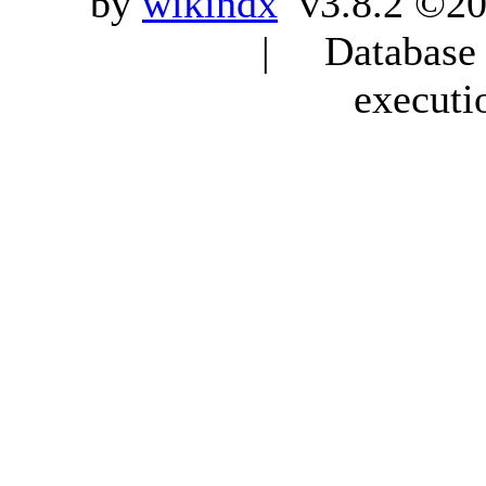
by
wikindx
v3.8.2 ©20
| Database q
executi