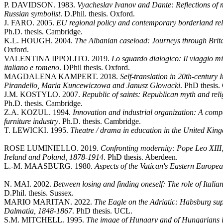
P. DAVIDSON. 1983.
Vyacheslav Ivanov and Dante: Reflections of me
Russian symbolist
. D.Phil. thesis. Oxford.
J. FARO. 2005.
EU regional policy and contemporary borderland rela
Ph.D. thesis. Cambridge.
K.L. HOUGH. 2004.
The Albanian caseload: Journeys through Brita
Oxford.
VALENTINA IPPOLITO. 2019.
Lo sguardo dialogico: Il viaggio m
italiano e romeno
. DPhil thesis. Oxford.
MAGDALENA KAMPERT. 2018.
Self-translation in 20th-century I
Pirandello, Maria Kuncewiczowa and Janusz Głowacki
. PhD thesis.
J.M. KOSTYLO. 2007.
Republic of saints: Republican myth and rel
Ph.D. thesis. Cambridge.
Z.A. KOZUL. 1994.
Innovation and industrial organization: A compa
furniture industry
. Ph.D. thesis. Cambridge.
T. LEWICKI. 1995.
Theatre / drama in education in the United Kin
ROSE LUMINIELLO. 2019.
Confronting modernity: Pope Leo XIII
Ireland and Poland, 1878-1914
. PhD thesis. Aberdeen.
L.-M. MAASBURG. 1980.
Aspects of the Vatican's Eastern Europe
N. MAI. 2002.
Between losing and finding oneself: The role of Italian
D.Phil. thesis. Sussex.
MARIO MARITAN. 2022.
The Eagle on the Adriatic: Habsburg sup
Dalmatia, 1848-1867
. PhD thesis. UCL.
S.M. MITCHELL. 1995.
The image of Hungary and of Hungarians i