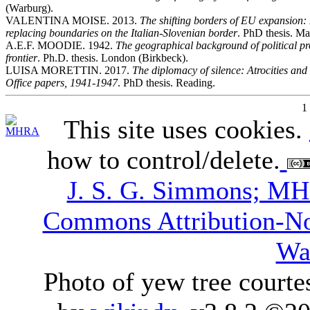
(Warburg).
VALENTINA MOISE. 2013.
The shifting borders of EU expansion:
replacing boundaries on the Italian-Slovenian border
. PhD thesis. Ma
A.E.F. MOODIE. 1942.
The geographical background of political pr
frontier
. Ph.D. thesis. London (Birkbeck).
LUISA MORETTIN. 2017.
The diplomacy of silence: Atrocities and 
Office papers, 1941-1947
. PhD thesis. Reading.
1
This site uses cookies.
how to control/delete.
J. S. G. Simmons; M
Commons Attribution-N
Wa
Photo of yew tree courte