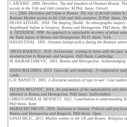
I. AŠČERIĆ. 2000.
Dervishes: The real founders of Ottoman Bosnia. The
society in the 15th and 16th centuries
. M.Phil. thesis. Oxford.
-----. 2004.
Dervishes and Islam in Bosnia: The role of dervish orders in 
Bosnian Muslim society in the 15th and 16th centuries
. D.Phil. thesis. O
DEJAN AŽDAJIĆ. 2018.
The shaping Shaikh: An ethnographic enquiry in
Naqshbandi Sufism in Sarajevo, Bosnia and Herzegovina
. PhD thesis. 
A. ÖZERDEM. 1998.
An approach to sustainable recovery of urban water
the Tuzla region of Bosnia and Herzegovina
. Ph.D. thesis. York.
HASAN ÜNAL. 1992.
Ottoman foreign policy during the Bosnian annex
GRUIA BADESCU. 2018.
Architecture, 'coming to terms with the past'
reconstruction in Belgrade and Sarajevo
. PhD thesis. Cambridge.
M. BAJRAKTAREVIĆ. 2003.
Bosnia and Hercegovina: Acknowledging the
JASNA BALORDA. 2013.
Genocide and modernity: A comparative stud
Leeds.
G.D. BASSETT. 2005.
A discourse analysis of rape in war: Case stud
SELENA BEGOVIĆ. 2014.
An assessment of the sustainability and desi
reference to Bosnia and Herzegovina
. PhD thesis. Staffordshire.
CHRISTOPHER M. BENNETT. 2021.
Contribution to understanding Yu
PhD thesis. Kent.
MAJDA BEĆIREVIĆ. 2010.
Inclusion or illusion: Policies and practices
Bosnia and Herzegovina and Bulgaria
. PhD thesis. Open.
SANJA BILIĆ. 2013.
Muslim women in the UK and Bosnia: Religious iden