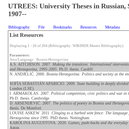
UTREES: University Theses in Russian, 
1907--
Bibliography
File
Bookmarks
Resources
Metadata
List Resources
Displaying 1 - 20 of 204 (Bibliography: WIKINDX Master Bibliography)
Parameters:
Area/Language: Bosnia-Herzegovina
A.S. AITCHISON. 2007.
Making the transition: International interventi
and Herzegovina, 1995-2005
. Ph.D. thesis. Cardiff.
N. ANDJELIĆ. 2000.
Bosnia-Herzegovina: Politics and society at the e
SOFÍA SEBASTIÁN APARICIO. 2009.
State building in deeply divide
London (LSE).
I. ARMAKOLAS. 2007.
Political competition, civic politics and war i
Ph.D. thesis. Cambridge.
D. ARSENIJEVIĆ. 2007.
The politics of poetry in Bosnia and Herzegovi
thesis. De Montfort.
LOUISE ASKEW. 2011.
Clinging to a barbed wire fence: The language 
Herzegovina since 1995
. PhD thesis. Nottingham.
KAROLINA AUGUSTOVA. 2020.
Games, push-backs and the everyday 
Aston.