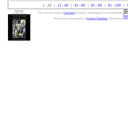
1 - 20 |
21 - 40
|
41 - 60
|
61 - 80
|
81 - 100
|
This site uses cookies.
Click here
for details, including how to control/delete.
Nonc
Photo of yew tree courtesy of
Giorgos Vintzileos
. Powered by
wiki