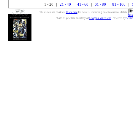
1 - 20 |
21 - 40
|
41 - 60
|
61 - 80
|
81 - 100
|
This site uses cookies.
Click here
for details, including how to control/delete.
Nonc
Photo of yew tree courtesy of
Giorgos Vintzileos
. Powered by
wiki