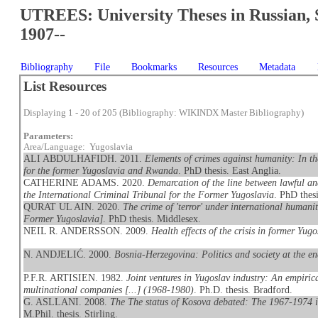
UTREES: University Theses in Russian, 
1907--
Bibliography
File
Bookmarks
Resources
Metadata
List Resources
Displaying 1 - 20 of 205 (Bibliography: WIKINDX Master Bibliography)
Parameters:
Area/Language: Yugoslavia
ALI ABDULHAFIDH. 2011.
Elements of crimes against humanity: In th
for the former Yugoslavia and Rwanda
. PhD thesis. East Anglia.
CATHERINE ADAMS. 2020.
Demarcation of the line between lawful an
the International Criminal Tribunal for the Former Yugoslavia
. PhD thes
QURAT UL AIN. 2020.
The crime of 'terror' under international humanit
Former Yugoslavia]
. PhD thesis. Middlesex.
NEIL R. ANDERSSON. 2009.
Health effects of the crisis in former Yugo
N. ANDJELIĆ. 2000.
Bosnia-Herzegovina: Politics and society at the e
P.F.R. ARTISIEN. 1982.
Joint ventures in Yugoslav industry: An empirica
multinational companies [...] (1968-1980)
. Ph.D. thesis. Bradford.
G. ASLLANI. 2008.
The The status of Kosova debated: The 1967-1974 in
M.Phil. thesis. Stirling.