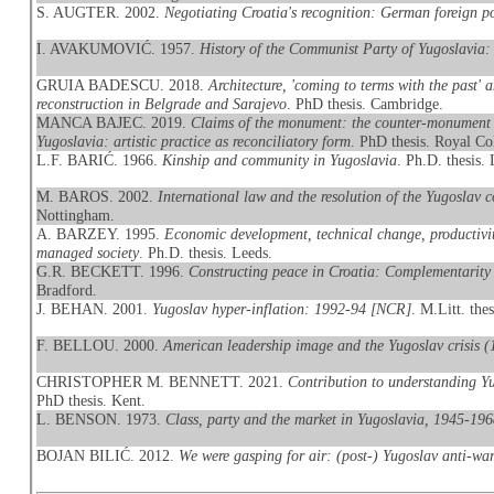
S. AUGTER. 2002.
Negotiating Croatia's recognition: German foreign p
I. AVAKUMOVIĆ. 1957.
History of the Communist Party of Yugoslavia:
GRUIA BADESCU. 2018.
Architecture, 'coming to terms with the past'
reconstruction in Belgrade and Sarajevo
. PhD thesis. Cambridge.
MANCA BAJEC. 2019.
Claims of the monument: the counter-monument 
Yugoslavia: artistic practice as reconciliatory form
. PhD thesis. Royal Co
L.F. BARIĆ. 1966.
Kinship and community in Yugoslavia
. Ph.D. thesis
M. BAROS. 2002.
International law and the resolution of the Yugoslav c
Nottingham.
A. BARZEY. 1995.
Economic development, technical change, productivity
managed society
. Ph.D. thesis. Leeds.
G.R. BECKETT. 1996.
Constructing peace in Croatia: Complementarity 
Bradford.
J. BEHAN. 2001.
Yugoslav hyper-inflation: 1992-94 [NCR]
. M.Litt. the
F. BELLOU. 2000.
American leadership image and the Yugoslav crisis 
CHRISTOPHER M. BENNETT. 2021.
Contribution to understanding Yu
PhD thesis. Kent.
L. BENSON. 1973.
Class, party and the market in Yugoslavia, 1945-19
BOJAN BILIĆ. 2012.
We were gasping for air: (post-) Yugoslav anti-war