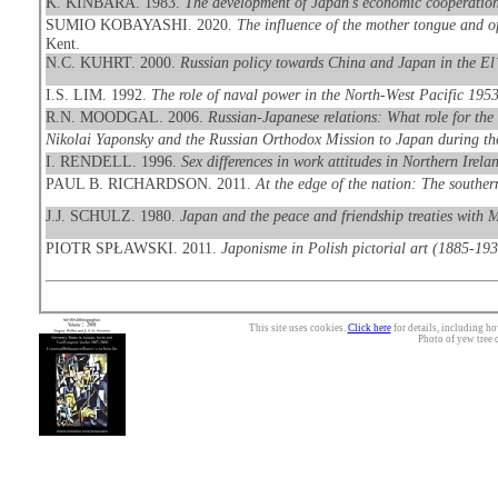
K. KINBARA. 1983.
The development of Japan's economic cooperation
SUMIO KOBAYASHI. 2020.
The influence of the mother tongue and o
Kent.
N.C. KUHRT. 2000.
Russian policy towards China and Japan in the El
I.S. LIM. 1992.
The role of naval power in the North-West Pacific 195
R.N. MOODGAL. 2006.
Russian-Japanese relations: What role for the
Nikolai Yaponsky and the Russian Orthodox Mission to Japan during th
I. RENDELL. 1996.
Sex differences in work attitudes in Northern Irel
PAUL B. RICHARDSON. 2011.
At the edge of the nation: The southern
J.J. SCHULZ. 1980.
Japan and the peace and friendship treaties with
PIOTR SPŁAWSKI. 2011.
Japonisme in Polish pictorial art (1885-193
This site uses cookies.
Click here
for details, including ho
Photo of yew tree 