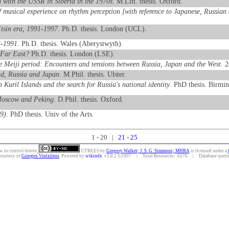
 with the USSR in Siberia in the 1970s
. M.Litt. thesis. Oxford.
f musical experience on rhythm perception [with reference to Japanese, Russian
´tsin era, 1991-1997
. Ph.D. thesis. London (UCL).
3-1991
. Ph.D. thesis. Wales (Aberystwyth).
 Far East?
Ph.D. thesis. London (LSE).
e Meiji period: Encounters and tensions between Russia, Japan and the West
. 
and, Russia and Japan
. M.Phil. thesis. Ulster.
 Kuril Islands and the search for Russia's national identity
. PhD thesis. Birmi
 Moscow and Peking
. D.Phil. thesis. Oxford.
9)
. PhD thesis. Univ of the Arts.
1 - 20 |
21 - 25
w to control/delete.
UTREES
by
Gregory Walker; J. S. G. Simmons; MHRA
is licensed under a
courtesy of
Giorgos Vintzileos
. Powered by
wikindx
v3.8.2 ©2007 | Total Resources: 6576 | Database queries