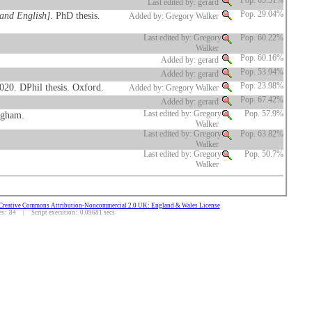
Pop. 63.51%
Last edited by: gerard
 and English]
. PhD thesis.
Pop. 29.04%
Added by: Gregory Walker
Last edited by: Gregory
Pop. 60.22%
Walker
Pop. 60.16%
Added by: gerard
Pop. 53.94%
Added by: gerard
2020. DPhil thesis. Oxford.
Pop. 23.98%
Added by: Gregory Walker
Pop. 67.42%
Added by: gerard
ngham.
Last edited by: Gregory
Pop. 57.9%
Walker
Last edited by: Gregory
Pop. 63.82%
Walker
Last edited by: Gregory
Pop. 50.7%
Walker
Creative Commons Attribution-Noncommercial 2.0 UK: England & Wales License
.
: 84 | Script execution: 0.09681 secs