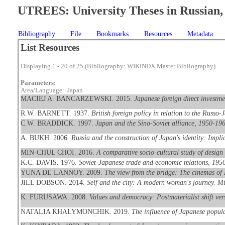
UTREES: University Theses in Russian, 
Bibliography
File
Bookmarks
Resources
Metadata
List Resources
Displaying 1 - 20 of 25 (Bibliography: WIKINDX Master Bibliography)
Parameters:
Area/Language: Japan
MACIEJ A. BANCARZEWSKI. 2015.
Japanese foreign direct investme
R.W. BARNETT. 1937.
British foreign policy in relation to the Russ
C.W. BRADDICK. 1997.
Japan and the Sino-Soviet alliance, 1950-19
A. BUKH. 2006.
Russia and the construction of Japan's identity: Implic
MIN-CHUL CHOI. 2016.
A comparative socio-cultural study of desig
K.C. DAVIS. 1976.
Soviet-Japanese trade and economic relations, 1956
YUNA DE LANNOY. 2009.
The view from the bridge: The cinemas of
JILL DOBSON. 2014.
Self and the city: A modern woman's journey. M
K. FURUSAWA. 2008.
Values and democracy: Postmaterialist shift ver
NATALIA KHALYMONCHIK. 2019.
The influence of Japanese popul