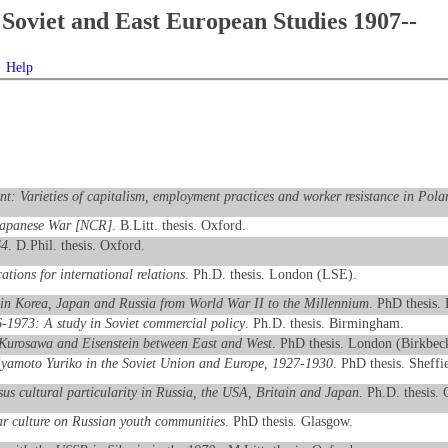
Soviet and East European Studies 1907--
Help
nt: Varieties of capitalism, employment practices and worker resistance in Pola
o-Japanese War [NCR]
. B.Litt. thesis. Oxford.
64
. D.Phil. thesis. Oxford.
ations for international relations
. Ph.D. thesis. London (LSE).
n in Korea, Japan and Russia from World War II to the Millennium
. PhD thesis. 
-1973: A study in Soviet commercial policy
. Ph.D. thesis. Birmingham.
 Kurosawa and Eisenstein between East and West
. PhD thesis. London (Birkbec
iyamoto Yuriko in the Soviet Union and Europe, 1927-1930
. PhD thesis. Sheffi
sus cultural particularity in Russia, the USA, Britain and Japan
. Ph.D. thesis.
ar culture on Russian youth communities
. PhD thesis. Glasgow.