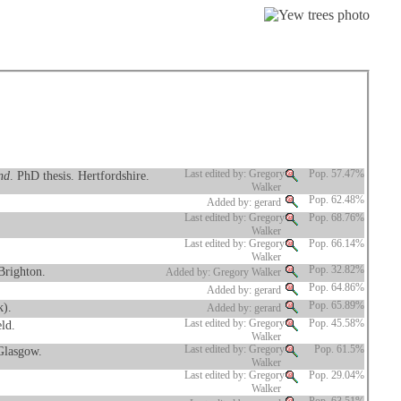
nd
. PhD thesis. Hertfordshire.
Last edited by: Gregory
Pop. 57.47%
Walker
Pop. 62.48%
Added by: gerard
Last edited by: Gregory
Pop. 68.76%
Walker
Last edited by: Gregory
Pop. 66.14%
Walker
Brighton.
Pop. 32.82%
Added by: Gregory Walker
Pop. 64.86%
Added by: gerard
k).
Pop. 65.89%
Added by: gerard
eld.
Last edited by: Gregory
Pop. 45.58%
Walker
 Glasgow.
Last edited by: Gregory
Pop. 61.5%
Walker
Last edited by: Gregory
Pop. 29.04%
Walker