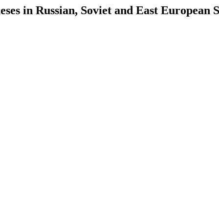
es in Russian, Soviet and East European S