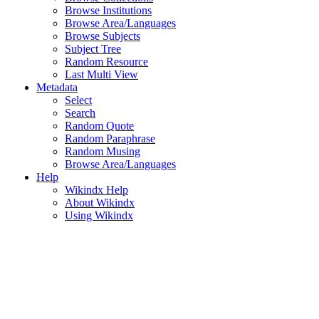
Browse Institutions
Browse Area/Languages
Browse Subjects
Subject Tree
Random Resource
Last Multi View
Metadata
Select
Search
Random Quote
Random Paraphrase
Random Musing
Browse Area/Languages
Help
Wikindx Help
About Wikindx
Using Wikindx