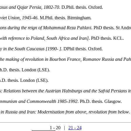
casus and Qajar Persia, 1802-70
. D.Phil. thesis. Oxford.
Soviet Union, 1945-46
. M.Phil. thesis. Birmingham.
lations during the reign of Mohammad Reza Pahlavi
. PhD thesis. St And
ith reference to Poland, South Africa and Iran]
. PhD thesis. KCL.
y in the South Caucasus [1990- ]
. DPhil thesis. Oxford.
the making of revolution in Bourbon France, Romanov Russia and Pah
Ph.D. thesis. London (LSE).
h.D. thesis. London (LSE).
s: Relations between the Austrian Habsburgs and the Safvid Persians in
 communism and Commonwealth 1985-1992
. Ph.D. thesis. Glasgow.
n in Russia and Iran: Modernisation from above, revolution from below
.
1 - 20 |
21 - 24