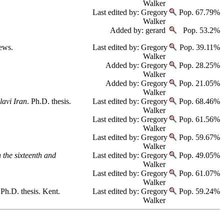
Walker
Last edited by: Gregory
Pop. 67.79%
Walker
Added by: gerard
Pop. 53.2%
rews.
Last edited by: Gregory
Pop. 39.11%
Walker
Added by: Gregory
Pop. 28.25%
Walker
Added by: Gregory
Pop. 21.05%
Walker
lavi Iran
. Ph.D. thesis.
Last edited by: Gregory
Pop. 68.46%
Walker
Last edited by: Gregory
Pop. 61.56%
Walker
Last edited by: Gregory
Pop. 59.67%
Walker
 the sixteenth and
Last edited by: Gregory
Pop. 49.05%
Walker
Last edited by: Gregory
Pop. 61.07%
Walker
 Ph.D. thesis. Kent.
Last edited by: Gregory
Pop. 59.24%
Walker