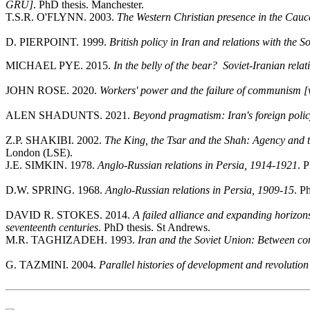
GRU]
. PhD thesis. Manchester.
T.S.R. O'FLYNN. 2003.
The Western Christian presence in the Cau
D. PIERPOINT. 1999.
British policy in Iran and relations with the 
MICHAEL PYE. 2015.
In the belly of the bear? Soviet-Iranian re
JOHN ROSE. 2020.
Workers' power and the failure of communism [w
ALEN SHADUNTS. 2021.
Beyond pragmatism: Iran's foreign polic
Z.P. SHAKIBI. 2002.
The King, the Tsar and the Shah: Agency and 
London (LSE).
J.E. SIMKIN. 1978.
Anglo-Russian relations in Persia, 1914-1921
. 
D.W. SPRING. 1968.
Anglo-Russian relations in Persia, 1909-15
. P
DAVID R. STOKES. 2014.
A failed alliance and expanding horizon
seventeenth centuries
. PhD thesis. St Andrews.
M.R. TAGHIZADEH. 1993.
Iran and the Soviet Union: Between
G. TAZMINI. 2004.
Parallel histories of development and revolutio