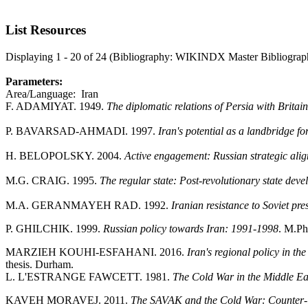
List Resources
Displaying 1 - 20 of 24 (Bibliography: WIKINDX Master Bibliograp
Parameters:
Area/Language: Iran
F. ADAMIYAT. 1949.
The diplomatic relations of Persia with Brita
P. BAVARSAD-AHMADI. 1997.
Iran's potential as a landbridge 
H. BELOPOLSKY. 2004.
Active engagement: Russian strategic alig
M.G. CRAIG. 1995.
The regular state: Post-revolutionary state dev
M.A. GERANMAYEH RAD. 1992.
Iranian resistance to Soviet pr
P. GHILCHIK. 1999.
Russian policy towards Iran: 1991-1998
. M.Phi
MARZIEH KOUHI-ESFAHANI. 2016.
Iran's regional policy in t
thesis. Durham.
L. L'ESTRANGE FAWCETT. 1981.
The Cold War in the Middle Eas
KAVEH MORAVEJ. 2011.
The SAVAK and the Cold War: Counter-int