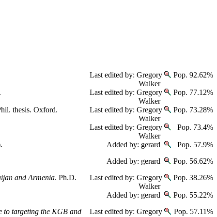
Last edited by: Gregory
Pop. 92.62%
Walker
.
Last edited by: Gregory
Pop. 77.12%
Walker
hil. thesis. Oxford.
Last edited by: Gregory
Pop. 73.28%
Walker
Last edited by: Gregory
Pop. 73.4%
Walker
.
Added by: gerard
Pop. 57.9%
Added by: gerard
Pop. 56.62%
baijan and Armenia
. Ph.D.
Last edited by: Gregory
Pop. 38.26%
Walker
Added by: gerard
Pop. 55.22%
e to targeting the KGB and
Last edited by: Gregory
Pop. 57.11%