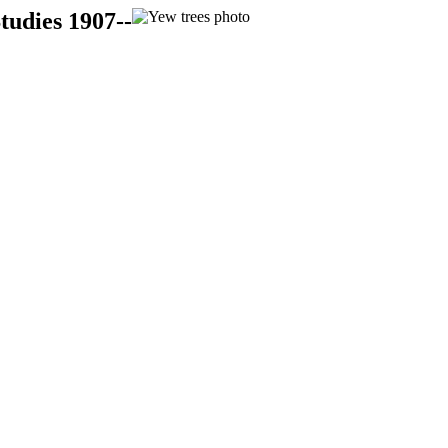
tudies 1907--