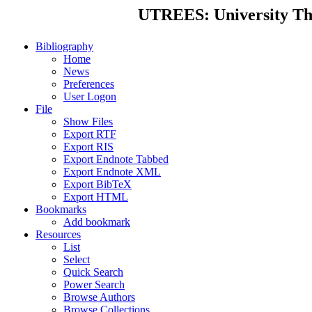
UTREES: University Thes
Bibliography
Home
News
Preferences
User Logon
File
Show Files
Export RTF
Export RIS
Export Endnote Tabbed
Export Endnote XML
Export BibTeX
Export HTML
Bookmarks
Add bookmark
Resources
List
Select
Quick Search
Power Search
Browse Authors
Browse Collections