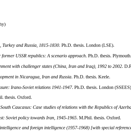
hy)
in, Turkey and Russia, 1815-1830
. Ph.D. thesis. London (LSE).
for former USSR republics: A scenario approach
. Ph.D. thesis. Plymouth
nment with challenger states (China, Iran and Iraq), 1992 to 2002
. D.P
elopment in Nicaragua, Iran and Russia
. Ph.D. thesis. Keele.
essure: Irano-Soviet relations 1941-1947
. Ph.D. thesis. London (SSEES)
l. thesis. Oxford.
he South Caucasus: Case studies of relations with the Republics of Azer
t: Soviet policy towards Iran, 1945-1965
. M.Phil. thesis. Oxford.
elligence and foreign intelligence (1957-1968) [with special referenc