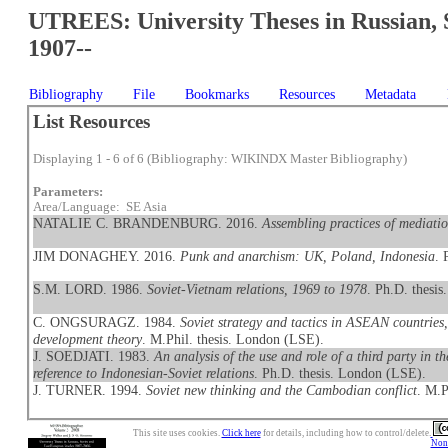
UTREES: University Theses in Russian, 
1907--
Bibliography
File
Bookmarks
Resources
Metadata
List Resources
Displaying 1 - 6 of 6 (Bibliography: WIKINDX Master Bibliography)
Parameters:
Area/Language: SE Asia
NATALIE C. BRANDENBURG. 2016.
Assembling practices of mediat
JIM DONAGHEY. 2016.
Punk and anarchism: UK, Poland, Indonesia
. 
S.M. LORD. 1986.
Soviet-Vietnam relations, 1969 to 1978
. Ph.D. thesis.
C. ONGSURAGZ. 1984.
Soviet strategy and tactics in ASEAN countries,
development theory
. M.Phil. thesis. London (LSE).
J. SOEDJATI. 1983.
An analysis of the use and role of a third party in th
reference to Indonesian-Soviet relations
. Ph.D. thesis. London (LSE).
J. TURNER. 1994.
Soviet new thinking and the Cambodian conflict
. M.P
This site uses cookies.
Click here
for details, including how to control/delete.
Nonc