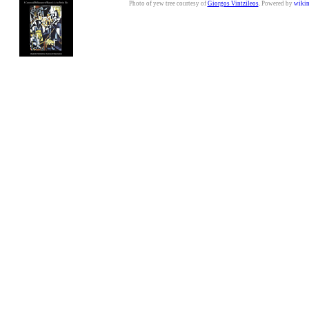
Photo of yew tree courtesy of
Giorgos Vintzileos
. Powered by
wiki