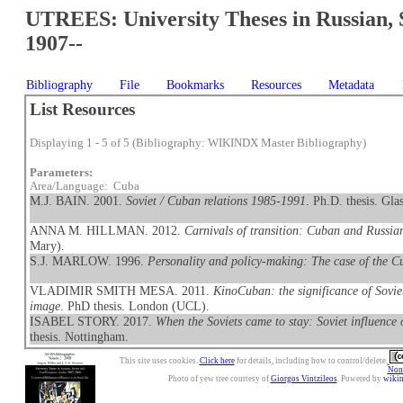
UTREES: University Theses in Russian, 
1907--
Bibliography
File
Bookmarks
Resources
Metadata
List Resources
Displaying 1 - 5 of 5 (Bibliography: WIKINDX Master Bibliography)
Parameters:
Area/Language: Cuba
M.J. BAIN. 2001.
Soviet / Cuban relations 1985-1991
. Ph.D. thesis. Gla
ANNA M. HILLMAN. 2012.
Carnivals of transition: Cuban and Russia
Mary).
S.J. MARLOW. 1996.
Personality and policy-making: The case of the Cu
VLADIMIR SMITH MESA. 2011.
KinoCuban: the significance of Sovi
image
. PhD thesis. London (UCL).
ISABEL STORY. 2017.
When the Soviets came to stay: Soviet influence
thesis. Nottingham.
This site uses cookies.
Click here
for details, including how to control/delete.
Nonc
Photo of yew tree courtesy of
Giorgos Vintzileos
. Powered by
wiki