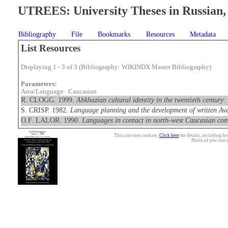
UTREES: University Theses in Russian, 
Bibliography
File
Bookmarks
Resources
Metadata
List Resources
Displaying 1 - 3 of 3 (Bibliography: WIKINDX Master Bibliography)
Parameters:
Area/Language: Caucasian
R. CLOGG. 1999.
Abkhazian cultural identity in the twentieth century:
S. CRISP. 1982.
Language planning and the development of written Ava
O.F. LALOR. 1990.
Languages in contact in north-west Caucasian co
This site uses cookies.
Click here
for details, including ho
Photo of yew tree 