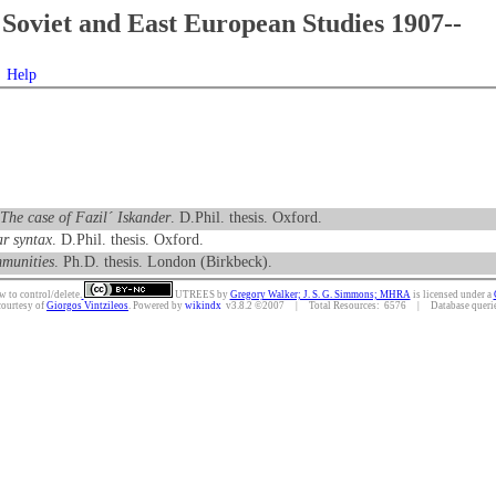
Soviet and East European Studies 1907--
Help
 The case of Fazil´ Iskander
. D.Phil. thesis. Oxford.
r syntax
. D.Phil. thesis. Oxford.
mmunities
. Ph.D. thesis. London (Birkbeck).
w to control/delete.
UTREES
by
Gregory Walker; J. S. G. Simmons; MHRA
is licensed under a
courtesy of
Giorgos Vintzileos
. Powered by
wikindx
v3.8.2 ©2007 | Total Resources: 6576 | Database queries