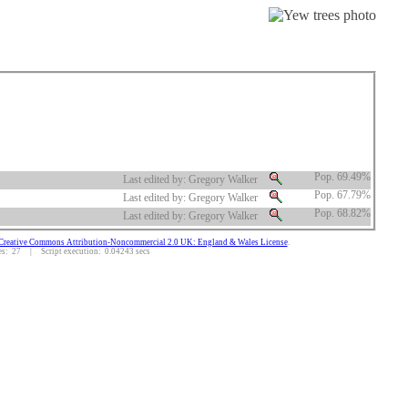
Pop. 69.49%
Last edited by: Gregory Walker
Pop. 67.79%
Last edited by: Gregory Walker
Pop. 68.82%
Last edited by: Gregory Walker
Creative Commons Attribution-Noncommercial 2.0 UK: England & Wales License
.
: 27 | Script execution: 0.04243 secs