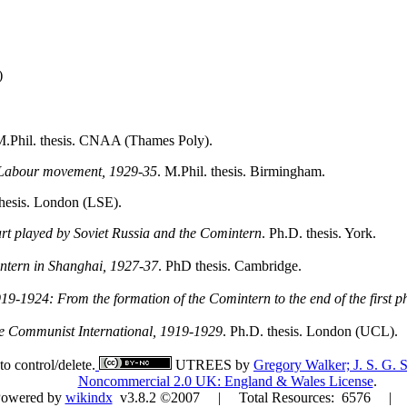
)
M.Phil. thesis. CNAA (Thames Poly).
h Labour movement, 1929-35
. M.Phil. thesis. Birmingham.
thesis. London (LSE).
rt played by Soviet Russia and the Comintern
. Ph.D. thesis. York.
intern in Shanghai, 1927-37
. PhD thesis. Cambridge.
19-1924: From the formation of the Comintern to the end of the first p
he Communist International, 1919-1929
. Ph.D. thesis. London (UCL).
to control/delete.
UTREES
by
Gregory Walker; J. S. G
Noncommercial 2.0 UK: England & Wales License
.
Powered by
wikindx
v3.8.2 ©2007 | Total Resources: 6576 | Dat