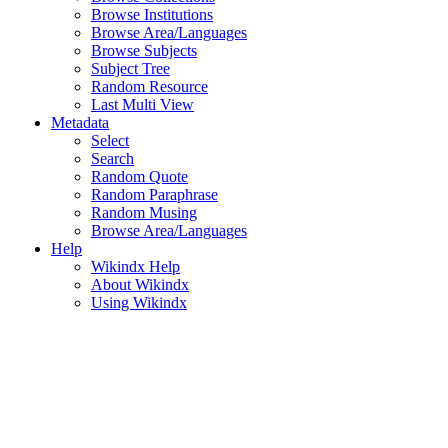
Browse Institutions
Browse Area/Languages
Browse Subjects
Subject Tree
Random Resource
Last Multi View
Metadata
Select
Search
Random Quote
Random Paraphrase
Random Musing
Browse Area/Languages
Help
Wikindx Help
About Wikindx
Using Wikindx