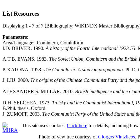
List Resources
Displaying 1 - 7 of 7 (Bibliography: WIKINDX Master Bibliography
Parameters:
Area/Language: Comintern, Cominform
I.D. DRIVER. 1990.
A history of the Fourth International 1923-53
. 
A.T.B. EVANS. 1983.
The Soviet Union, Comintern and the Britis
P. KATONA. 1958.
The Cominform: A study in propaganda
. Ph.D. 
J. LIU. 2000.
The origins of the Chinese Communist Party and the pa
ALEXANDER S. MILLAR. 2010.
British intelligence and the Com
D.H. SELCHEN. 1973.
Trotsky and the Communist International, 19
B.Phil. thesis. Oxford.
J. ZUMOFF. 2003.
The Communist Party of the United States and t
This site uses cookies.
Click here
for details, including how 
Photo of yew tree courtesy of
Giorgos Vintzileos
. 