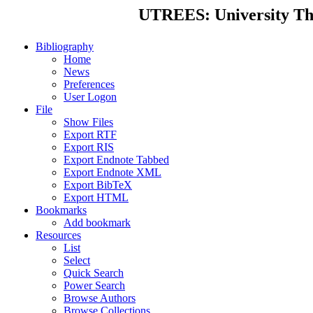
UTREES: University Thes
Bibliography
Home
News
Preferences
User Logon
File
Show Files
Export RTF
Export RIS
Export Endnote Tabbed
Export Endnote XML
Export BibTeX
Export HTML
Bookmarks
Add bookmark
Resources
List
Select
Quick Search
Power Search
Browse Authors
Browse Collections