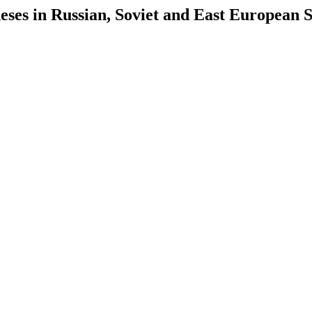
es in Russian, Soviet and East European S