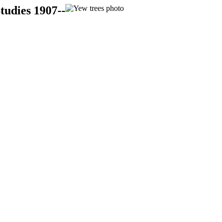
tudies 1907--