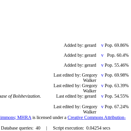
Added by: gerard
Pop. 69.86%
Added by: gerard
Pop. 60.4%
Added by: gerard
Pop. 55.46%
Last edited by: Gregory
Pop. 69.98%
Walker
Last edited by: Gregory
Pop. 63.39%
Walker
hase of Bolshevization
.
Last edited by: gerard
Pop. 54.55%
Last edited by: Gregory
Pop. 67.24%
Walker
. Simmons; MHRA
is licensed under a
Creative Commons Attribution-
abase queries: 40 | Script execution: 0.04254 secs