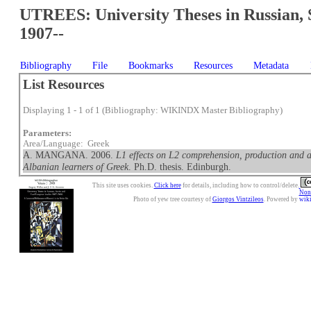
UTREES: University Theses in Russian, 
1907--
Bibliography
File
Bookmarks
Resources
Metadata
List Resources
Displaying 1 - 1 of 1 (Bibliography: WIKINDX Master Bibliography)
Parameters:
Area/Language: Greek
A. MANGANA. 2006.
L1 effects on L2 comprehension, production and 
Albanian learners of Greek
. Ph.D. thesis. Edinburgh.
This site uses cookies.
Click here
for details, including how to control/delete.
Nonc
Photo of yew tree courtesy of
Giorgos Vintzileos
. Powered by
wik