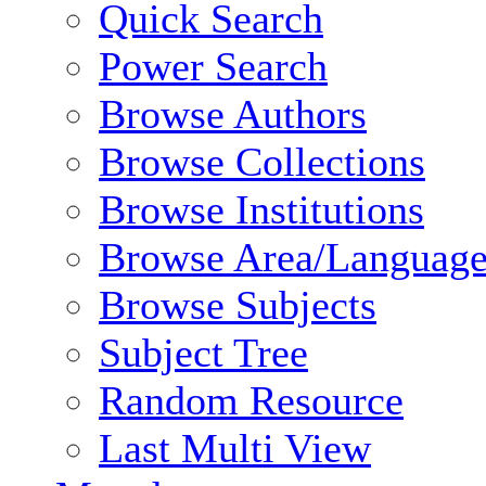
Quick Search
Power Search
Browse Authors
Browse Collections
Browse Institutions
Browse Area/Language
Browse Subjects
Subject Tree
Random Resource
Last Multi View