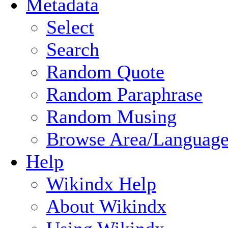
Metadata
Select
Search
Random Quote
Random Paraphrase
Random Musing
Browse Area/Language
Help
Wikindx Help
About Wikindx