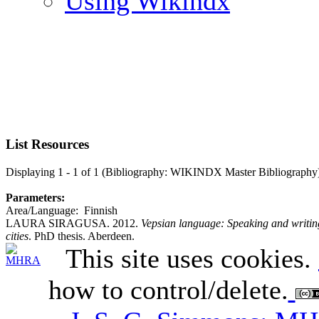
Using Wikindx
List Resources
Displaying 1 - 1 of 1 (Bibliography: WIKINDX Master Bibliography
Parameters:
Area/Language: Finnish
LAURA SIRAGUSA. 2012.
Vepsian language: Speaking and writing
cities
. PhD thesis. Aberdeen.
This site uses cookies.
how to control/delete.