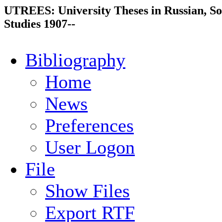
UTREES: University Theses in Russian, So
Studies 1907--
Bibliography
Home
News
Preferences
User Logon
File
Show Files
Export RTF