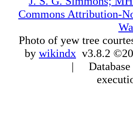
J. S. G. Simmons; M
Commons Attribution-N
Wa
Photo of yew tree courte
by
wikindx
v3.8.2 ©20
| Database q
executi