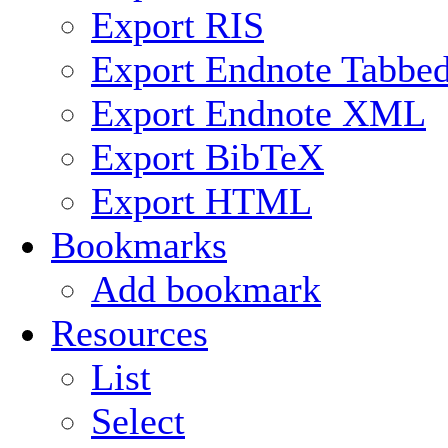
Export RIS
Export Endnote Tabbe
Export Endnote XML
Export BibTeX
Export HTML
Bookmarks
Add bookmark
Resources
List
Select