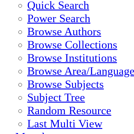
Quick Search
Power Search
Browse Authors
Browse Collections
Browse Institutions
Browse Area/Language
Browse Subjects
Subject Tree
Random Resource
Last Multi View