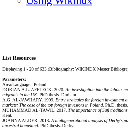
Using Wikindx
List Resources
Displaying 1 - 20 of 633 (Bibliography: WIKINDX Master Bibliogra
Parameters:
Area/Language: Poland
DORIAN A.L. AFFLECK. 2020.
An investigation into the labour 
migrants in the UK
. PhD thesis. Durham.
A.G. AL-JAWHARY. 1999.
Entry strategies for foreign investment
markets: The case of the top foreign investors in Poland
. Ph.D. thesis
MUHAMMAD AL-TAWIL. 2017.
The importance of Sufi traditions
Kent.
JOANNA ALDER. 2013.
A multigenerational analysis of Derby's po
ancestral homeland
. PhD thesis. Derby.