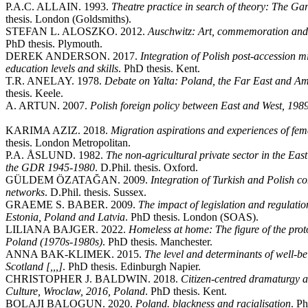
P.A.C. ALLAIN. 1993.
Theatre practice in search of theory: The Ga
thesis. London (Goldsmiths).
STEFAN L. ALOSZKO. 2012.
Auschwitz: Art, commemoration and 
PhD thesis. Plymouth.
DEREK ANDERSON. 2017.
Integration of Polish post-accession mi
education levels and skills
. PhD thesis. Kent.
T.R. ANELAY. 1978.
Debate on Yalta: Poland, the Far East and Am
thesis. Keele.
A. ARTUN. 2007.
Polish foreign policy between East and West, 198
KARIMA AZIZ. 2018.
Migration aspirations and experiences of fe
thesis. London Metropolitan.
P.A. ÅSLUND. 1982.
The non-agricultural private sector in the E
the GDR 1945-1980
. D.Phil. thesis. Oxford.
GÜLDEM ÖZATAĞAN. 2009.
Integration of Turkish and Polish c
networks
. D.Phil. thesis. Sussex.
GRAEME S. BABER. 2009.
The impact of legislation and regulati
Estonia, Poland and Latvia
. PhD thesis. London (SOAS).
LILIANA BAJGER. 2022.
Homeless at home: The figure of the pr
Poland (1970s-1980s)
. PhD thesis. Manchester.
ANNA BAK-KLIMEK. 2015.
The level and determinants of well-
Scotland [,,,]
. PhD thesis. Edinburgh Napier.
CHRISTOPHER J. BALDWIN. 2018.
Citizen-centred dramaturgy 
Culture, Wroclaw, 2016, Poland
. PhD thesis. Kent.
BOLAJI BALOGUN. 2020.
Poland. blackness and racialisation
. P