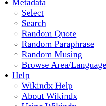
Metadata
Select
Search
Random Quote
Random Paraphrase
Random Musing
Browse Area/Language
Help
Wikindx Help
About Wikindx