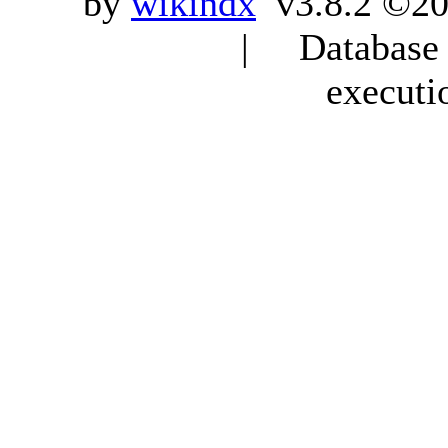
by
wikindx
v3.8.2 ©20
| Database q
executi