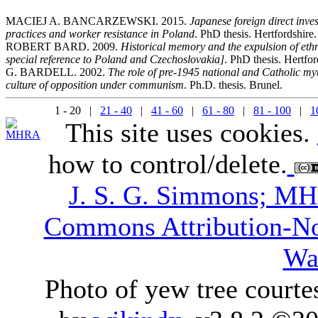
MACIEJ A. BANCARZEWSKI. 2015.
Japanese foreign direct inve
practices and worker resistance in Poland
. PhD thesis. Hertfordshire.
ROBERT BARD. 2009.
Historical memory and the expulsion of et
special reference to Poland and Czechoslovakia]
. PhD thesis. Hertfor
G. BARDELL. 2002.
The role of pre-1945 national and Catholic myth
culture of opposition under communism
. Ph.D. thesis. Brunel.
1 - 20 |
21 - 40
|
41 - 60
|
61 - 80
|
81 - 100
|
1
This site uses cookies.
how to control/delete.
J. S. G. Simmons; M
Commons Attribution-N
Wa
Photo of yew tree courte