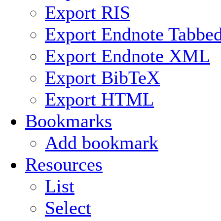
Export RIS
Export Endnote Tabbe
Export Endnote XML
Export BibTeX
Export HTML
Bookmarks
Add bookmark
Resources
List
Select