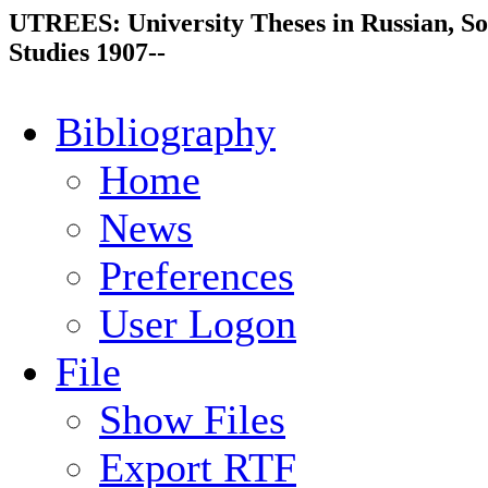
UTREES: University Theses in Russian, So
Studies 1907--
Bibliography
Home
News
Preferences
User Logon
File
Show Files
Export RTF