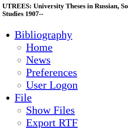
UTREES: University Theses in Russian, So
Studies 1907--
Bibliography
Home
News
Preferences
User Logon
File
Show Files
Export RTF