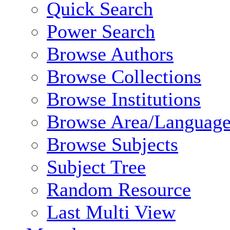
Quick Search
Power Search
Browse Authors
Browse Collections
Browse Institutions
Browse Area/Language
Browse Subjects
Subject Tree
Random Resource
Last Multi View