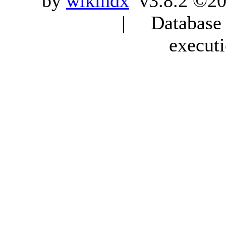
by
wikindx
v3.8.2 ©20
| Database q
execut