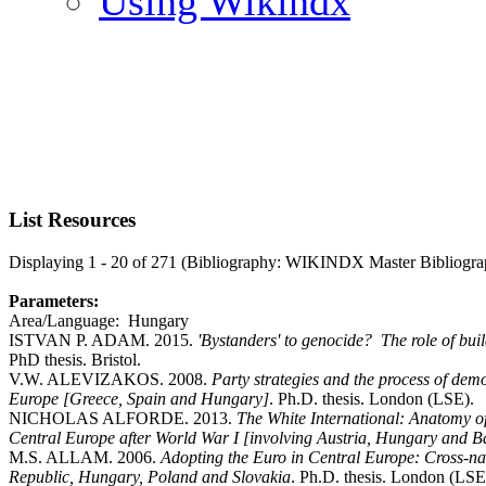
Using Wikindx
List Resources
Displaying 1 - 20 of 271 (Bibliography: WIKINDX Master Bibliogra
Parameters:
Area/Language: Hungary
ISTVAN P. ADAM. 2015.
'Bystanders' to genocide? The role of bu
PhD thesis. Bristol.
V.W. ALEVIZAKOS. 2008.
Party strategies and the process of dem
Europe [Greece, Spain and Hungary]
. Ph.D. thesis. London (LSE).
NICHOLAS ALFORDE. 2013.
The White International: Anatomy of 
Central Europe after World War I [involving Austria, Hungary and B
M.S. ALLAM. 2006.
Adopting the Euro in Central Europe: Cross-nati
Republic, Hungary, Poland and Slovakia
. Ph.D. thesis. London (LSE