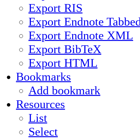
Export RIS
Export Endnote Tabbe
Export Endnote XML
Export BibTeX
Export HTML
Bookmarks
Add bookmark
Resources
List
Select