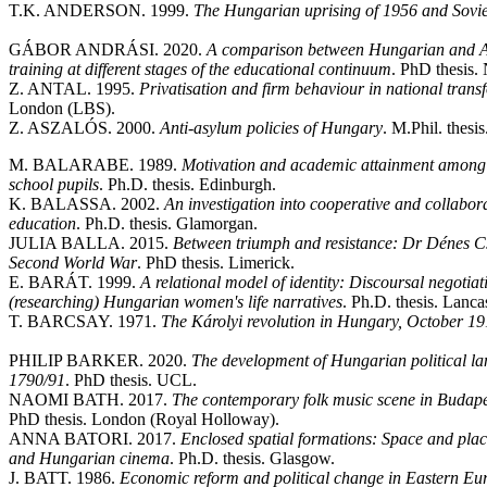
T.K. ANDERSON. 1999.
The Hungarian uprising of 1956 and Soviet
GÁBOR ANDRÁSI. 2020.
A comparison between Hungarian and An
training at different stages of the educational continuum
. PhD thesis.
Z. ANTAL. 1995.
Privatisation and firm behaviour in national tran
London (LBS).
Z. ASZALÓS. 2000.
Anti-asylum policies of Hungary
. M.Phil. thesi
M. BALARABE. 1989.
Motivation and academic attainment among 
school pupils
. Ph.D. thesis. Edinburgh.
K. BALASSA. 2002.
An investigation into cooperative and collabor
education
. Ph.D. thesis. Glamorgan.
JULIA BALLA. 2015.
Between triumph and resistance: Dr Dénes Cs
Second World War
. PhD thesis. Limerick.
E. BARÁT. 1999.
A relational model of identity: Discoursal negotiat
(researching) Hungarian women's life narratives
. Ph.D. thesis. Lancas
T. BARCSAY. 1971.
The Károlyi revolution in Hungary, October 
PHILIP BARKER. 2020.
The development of Hungarian political lan
1790/91
. PhD thesis. UCL.
NAOMI BATH. 2017.
The contemporary folk music scene in Budapest
PhD thesis. London (Royal Holloway).
ANNA BATORI. 2017.
Enclosed spatial formations: Space and place
and Hungarian cinema
. Ph.D. thesis. Glasgow.
J. BATT. 1986.
Economic reform and political change in Eastern Eu