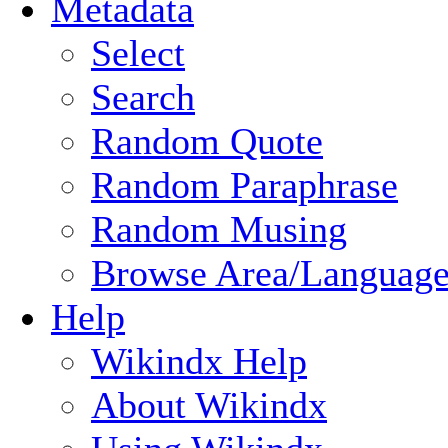
Metadata
Select
Search
Random Quote
Random Paraphrase
Random Musing
Browse Area/Language
Help
Wikindx Help
About Wikindx