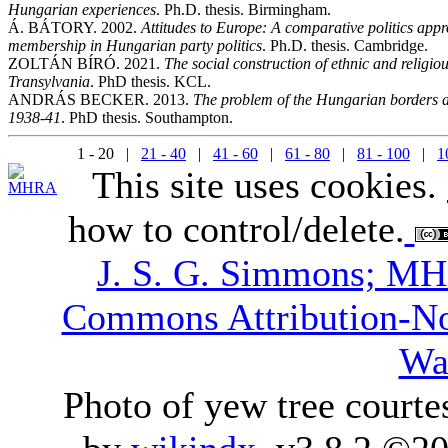
Hungarian experiences
. Ph.D. thesis. Birmingham.
Á. BÁTORY. 2002.
Attitudes to Europe: A comparative politics app
membership in Hungarian party politics
. Ph.D. thesis. Cambridge.
ZOLTÁN BÍRÓ. 2021.
The social construction of ethnic and religi
Transylvania
. PhD thesis. KCL.
ANDRÁS BECKER. 2013.
The problem of the Hungarian borders and
1938-41
. PhD thesis. Southampton.
1 - 20 |
21 - 40
|
41 - 60
|
61 - 80
|
81 - 100
|
1
This site uses cookies.
how to control/delete.
J. S. G. Simmons; M
Commons Attribution-N
Wa
Photo of yew tree courte