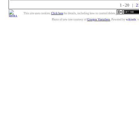
1 - 20 |
2
This site uses cookies.
Click here
for details, including how to control/delete.
Photo of yew tree courtesy of
Giorgos Vintzileos
. Powered by
wikindx
v3