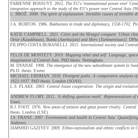
FABIENNE BOSSUYT. 2012.
The EU's 'transnational power over' Cent
integrative approach to the study of the EU's power over Central Asia [
L. BROŽ. 2008.
The spirit of explanation: Invisible causes of invisible d
J.A. BURTON. 1986.
Bukharans in trade and diplomacy, 1558-1702
. Ph
KATIE CAMPBELL. 2021.
Cities and the Mongol conquest: Urban chang
Otrar (Kazakhstan), Barda (Azerbaijan) and Merv (Turkmenistan)]
. DPhi
FILIPPO COSTA BURANELLI. 2015.
International society and Centra
FELIX DE MONTETY. 2019.
Mapping other and self: Language, space
imagination of Central Asia
. PhD thesis. Nottingham.
M. DYANAT. 1998.
The emergence of the new subordinate system in Sout
Ph.D. thesis. Exeter.
MICHAEL ERDMAN. 2018.
Divergent paths: A comparative analysis of 
1922-1937
. PhD thesis. London (SOAS).
L.S. FLAKE. 2003.
Central Asian cooperation: The origin and evolutio
ANDREW FLORY. 2012.
'A shifting question mark': Representations of 
Essex.
R.J. FOOT. 1976.
New areas of tension and great power rivalry: Central
thesis. London (LSE).
J.S. FRANZ. 2007.
Environment and health in Central Asia: Quantifying 
Andrews.
JAMSHID GAZIYEV. 2009.
Ethno-nationalism and ethnic conflicts in 