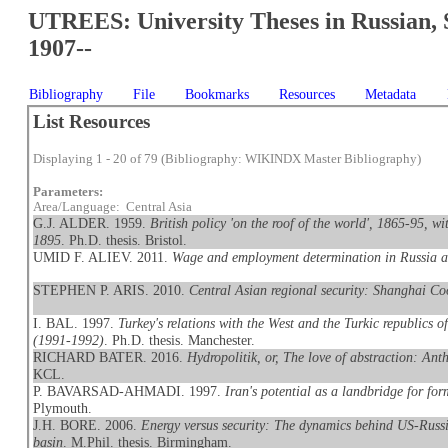
UTREES: University Theses in Russian, 
1907--
Bibliography
File
Bookmarks
Resources
Metadata
List Resources
Displaying 1 - 20 of 79 (Bibliography: WIKINDX Master Bibliography)
Parameters:
Area/Language: Central Asia
G.J. ALDER. 1959.
British policy 'on the roof of the world', 1865-95, w
1895
. Ph.D. thesis. Bristol.
UMID F. ALIEV. 2011.
Wage and employment determination in Russia a
STEPHEN P. ARIS. 2010.
Central Asian regional security: Shanghai Co
I. BAL. 1997.
Turkey's relations with the West and the Turkic republics o
(1991-1992)
. Ph.D. thesis. Manchester.
RICHARD BATER. 2016.
Hydropolitik, or, The love of abstraction: Ant
KCL.
P. BAVARSAD-AHMADI. 1997.
Iran's potential as a landbridge for f
Plymouth.
J.H. BORE. 2006.
Energy versus security: The dynamics behind US-Russi
basin
. M.Phil. thesis. Birmingham.