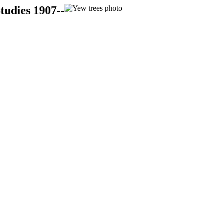
tudies 1907--