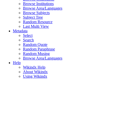
Browse Institutions
Browse Area/Languages
Browse Subjects
Subject Tree
Random Resource
Last Multi View
Metadata
Select
Search
Random Quote
Random Paraphrase
Random Musing
Browse Area/Languages
Help
Wikindx Help
About Wikindx
Using Wikindx