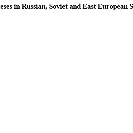
es in Russian, Soviet and East European S