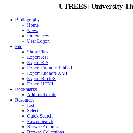
UTREES: University Thes
Bibliography
Home
News
Preferences
User Logon
File
Show Files
Export RTF
Export RIS
Export Endnote Tabbed
Export Endnote XML
Export BibTeX
Export HTML
Bookmarks
Add bookmark
Resources
List
Select
Quick Search
Power Search
Browse Authors
Browse Collections