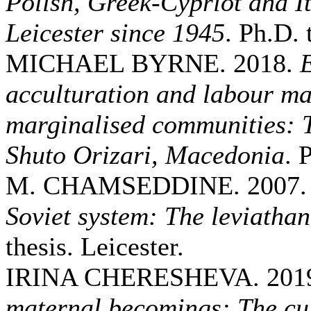
Polish, Greek-Cypriot and It
Leicester since 1945
. Ph.D. 
MICHAEL BYRNE. 2018.
E
acculturation and labour mar
marginalised communities: T
Shuto Orizari, Macedonia
. 
M. CHAMSEDDINE. 2007
Soviet system: The leviathan
thesis. Leicester.
IRINA CHERESHEVA. 201
maternal becomings: The cul