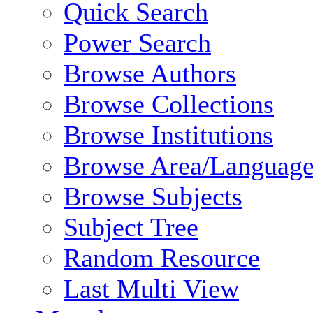
Quick Search
Power Search
Browse Authors
Browse Collections
Browse Institutions
Browse Area/Language
Browse Subjects
Subject Tree
Random Resource
Last Multi View