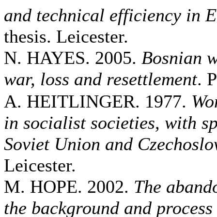
and technical efficiency in 
thesis. Leicester.
N. HAYES. 2005.
Bosnian w
war, loss and resettlement
. 
A. HEITLINGER. 1977.
Wom
in socialist societies, with s
Soviet Union and Czechoslo
Leicester.
M. HOPE. 2002.
The abando
the background and process 