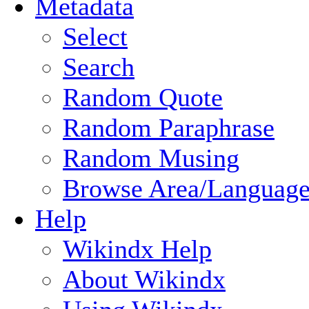
Metadata
Select
Search
Random Quote
Random Paraphrase
Random Musing
Browse Area/Language
Help
Wikindx Help
About Wikindx