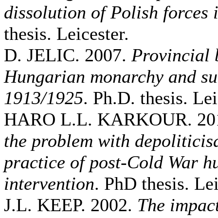
dissolution of Polish forces 
thesis. Leicester.
D. JELIC. 2007.
Provincial 
Hungarian monarchy and suc
1913/1925
. Ph.D. thesis. Lei
HARO L.L. KARKOUR. 20
the problem with depoliticis
practice of post-Cold War h
intervention
. PhD thesis. Lei
J.L. KEEP. 2002.
The impact