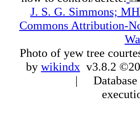
J. S. G. Simmons; M
Commons Attribution-N
Wa
Photo of yew tree courte
by
wikindx
v3.8.2 ©20
| Database q
executi