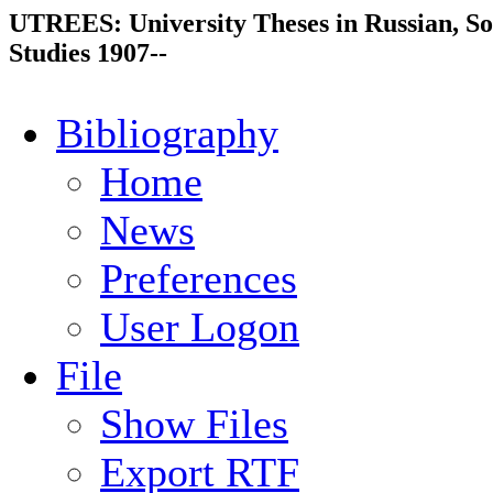
UTREES: University Theses in Russian, So
Studies 1907--
Bibliography
Home
News
Preferences
User Logon
File
Show Files
Export RTF