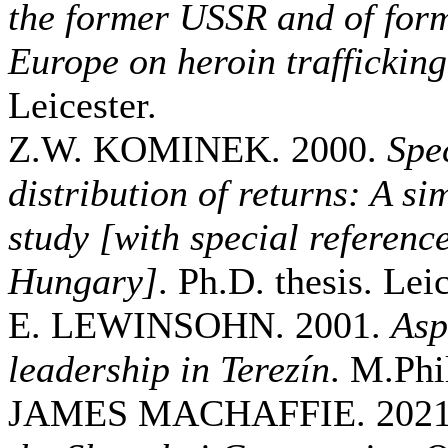
the former USSR and of for
Europe on heroin trafficking
Leicester.
Z.W. KOMINEK. 2000.
Spe
distribution of returns: A s
study [with special referenc
Hungary]
. Ph.D. thesis. Leic
E. LEWINSOHN. 2001.
Asp
leadership in Terezín
. M.Phil
JAMES MACHAFFIE. 202