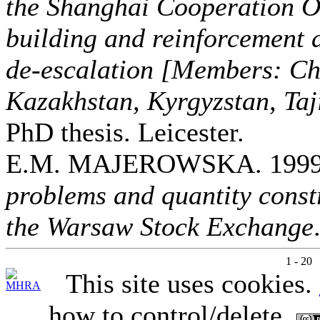
the Shanghai Cooperation O
building and reinforcement a
de-escalation [Members: Ch
Kazakhstan, Kyrgyzstan, Taj
PhD thesis. Leicester.
E.M. MAJEROWSKA. 199
problems and quantity constr
the Warsaw Stock Exchange
1 - 20
This site uses cookies.
how to control/delete.