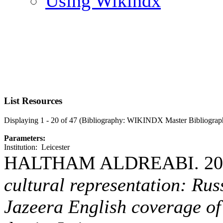
Using Wikindx
List Resources
Displaying 1 - 20 of 47 (Bibliography: WIKINDX Master Bibliograp
Parameters:
Institution: Leicester
HALTHAM ALDREABI. 20
cultural representation: Rus
Jazeera English coverage of