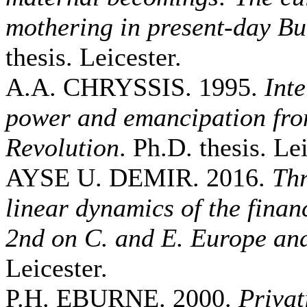
mothering in present-day Bu
thesis. Leicester.
A.A. CHRYSSIS. 1995.
Inte
power and emancipation fro
Revolution
. Ph.D. thesis. Lei
AYSE U. DEMIR. 2016.
Thr
linear dynamics of the fina
2nd on C. and E. Europe an
Leicester.
P.H. EBURNE. 2000.
Privat