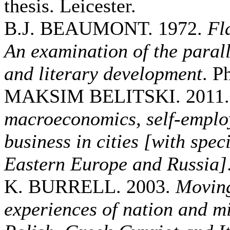
thesis. Leicester.
B.J. BEAUMONT. 1972.
Fl
An examination of the paralle
and literary development
. P
MAKSIM BELITSKI. 2011
macroeconomics, self-emplo
business in cities [with spec
Eastern Europe and Russia]
K. BURRELL. 2003.
Moving
experiences of nation and mi