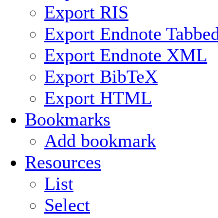
Export RIS
Export Endnote Tabbe
Export Endnote XML
Export BibTeX
Export HTML
Bookmarks
Add bookmark
Resources
List
Select