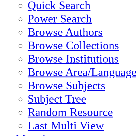
Quick Search
Power Search
Browse Authors
Browse Collections
Browse Institutions
Browse Area/Language
Browse Subjects
Subject Tree
Random Resource
Last Multi View