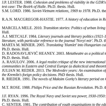
J.P. LESTER. 1988.
Cohesion and problems of viability in the GDR's 
test case: The Bezirk of Halle
. Ph.D. thesis. Hull.
S.M. LORD. 1986.
Soviet-Vietnam relations, 1969 to 1978
. Ph.D. the
R.A.N. MACGREGOR-HASTIE. 1977.
A history of education in 
MARCELA MELE. 2010.
Transition stories: Politics of urban livin
Hull.
A.J. METCALF. 1984.
Literary journals and literary politics (1921-
literature, with particular reference to the journal 'Novyi mir'
. Ph.D. t
MARTA M. MINIER. 2005.
Translating 'Hamlet' into Hungarian cul
Ph.D. thesis. Hull.
D. RADOSAVLJEVIĆ HEANEY. 2003.
Metatheatre as a political
Ph.D. thesis. Hull.
A. RASULOV. 2006.
A legal realist critique of the new internationa
communities in Eastern and Central Europe (a dialectical and theoret
JULIAN M. REDER. 2013.
The Medvedev years: An examination of t
the Kremlin's foeign policy decisions
. PhD thesis. Hull.
R. RIEDER. 1991.
The novels of Maksim Gorky's literary period on
M.T. ROSE. 1988.
Philips Price and the Russian Revolution
. Ph.D. t
J.F. RYAN. 1996.
The Royal Navy and Soviet sea power, 1930-1950: 
Ph.D. thesis. Hull.
C. SENTER. 1981.
The contribution of youth organisations to the edu