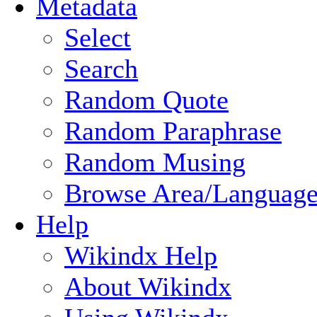
Metadata
Select
Search
Random Quote
Random Paraphrase
Random Musing
Browse Area/Language
Help
Wikindx Help
About Wikindx