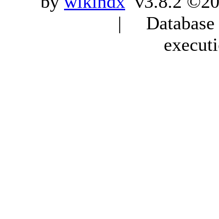
by
wikindx
v3.8.2 ©20
| Database q
execut