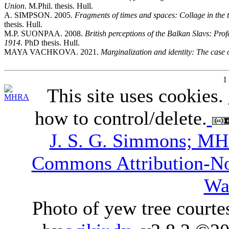
Union
. M.Phil. thesis. Hull.
A. SIMPSON. 2005.
Fragments of times and spaces: Collage in the 
thesis. Hull.
M.P. SUONPAA. 2008.
British perceptions of the Balkan Slavs: Pro
1914
. PhD thesis. Hull.
MAYA VACHKOVA. 2021.
Marginalization and identity: The case 
1
This site uses cookies.
how to control/delete.
J. S. G. Simmons; M
Commons Attribution-N
Wa
Photo of yew tree courte