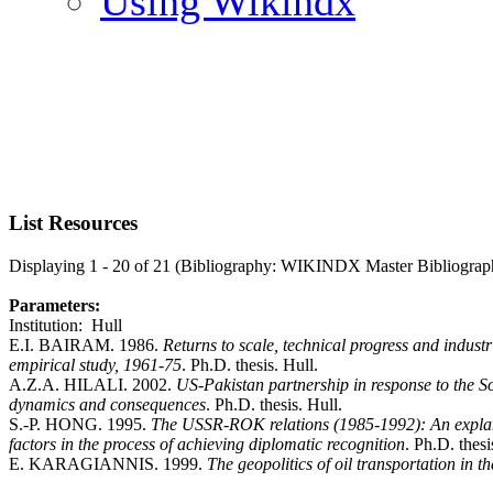
Using Wikindx
List Resources
Displaying 1 - 20 of 21 (Bibliography: WIKINDX Master Bibliograp
Parameters:
Institution: Hull
E.I. BAIRAM. 1986.
Returns to scale, technical progress and indus
empirical study, 1961-75
. Ph.D. thesis. Hull.
A.Z.A. HILALI. 2002.
US-Pakistan partnership in response to the S
dynamics and consequences
. Ph.D. thesis. Hull.
S.-P. HONG. 1995.
The USSR-ROK relations (1985-1992): An explanat
factors in the process of achieving diplomatic recognition
. Ph.D. thesi
E. KARAGIANNIS. 1999.
The geopolitics of oil transportation in 