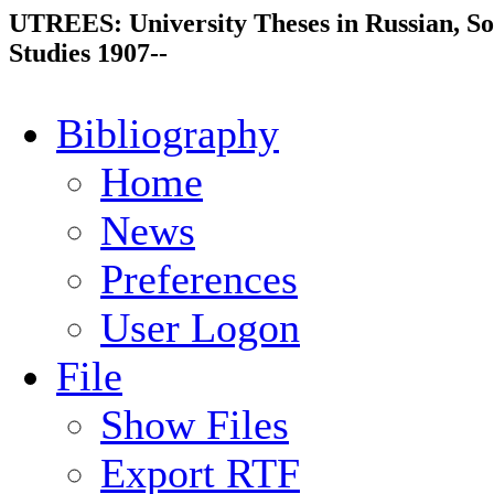
UTREES: University Theses in Russian, So
Studies 1907--
Bibliography
Home
News
Preferences
User Logon
File
Show Files
Export RTF