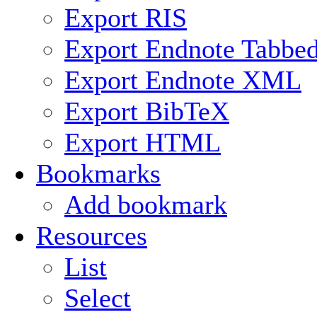
Export RIS
Export Endnote Tabbe
Export Endnote XML
Export BibTeX
Export HTML
Bookmarks
Add bookmark
Resources
List
Select