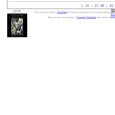
1 - 20 |
21 - 40
|
41 
This site uses cookies.
Click here
for details, including how to control/delete.
Nonc
Photo of yew tree courtesy of
Giorgos Vintzileos
. Powered by
wiki