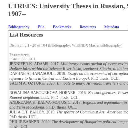
UTREES: University Theses in Russian, 
1907--
Bibliography
File
Bookmarks
Resources
Metadata
List Resources
Displaying 1 - 20 of 104 (Bibliography: WIKINDX Master Bibliography)
Parameters:
Institution: UCL
JENNIFER K. ADAMS. 2017.
Multiproxy reconstruction of recent envi
shallow lakes within the Selenga River basin, southeast Siberia, to anthr
DAPHNE ATHANASOULI. 2019.
Essays on the economics of corruptio
reference to firms in Central and Eastern Europe]
. PhD thesis. UCL.
SALIM A. ÖZTÜRK. 2020.
En route to unity: Armenian travellers and d
ROSALINA BABOURKOVA-HORNER. 2016.
Network ghettoes: Powerin
Romani neighbourhoods
. PhD thesis. UCL.
ANDREANA K. BAEVA-MOTUSIC. 2017.
Regions and regionalism in 
and Pirin Macedonia
. Ph.D. thesis. UCL.
JULIA E.T. BAILEY. 2015.
The spectre of Communist Art: American mod
PhD thesis. UCL.
PHILIP BARKER. 2020.
The development of Hungarian political languag
thesis. UCL.