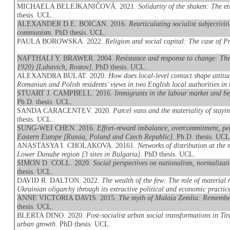
MICHAELA BELEJKANIČOVÁ. 2021.
Solidarity of the shaken: The et
thesis. UCL.
ALEXANDER D.E. BOICAN. 2016.
Rearticulating socialist subjectivi
communism
. PhD thesis. UCL.
PAULA BOROWSKA. 2022.
Religion and social capital: The case of Pr
NAFTHALI Y. BRAWER. 2004.
Resistance and response to change: Th
1920) [Lubavich, Rostov]
. PhD thesis. UCL.
ALEXANDRA BULAT. 2020.
How does local-level contact shape attit
Romanian and Polish residents' views in two English local authorities in t
STUART J. CAMPBELL. 2016.
Immigrants in the labour market and be
Ph.D. thesis. UCL.
SANDA CARACENTEV. 2020.
Parcel vans and the materiality of stay
thesis. UCL.
SUNG-WEI CHEN. 2016.
Effort-reward imbalance, overcommitment, per
Eastern Europe [Russia, Poland and Czech Republic]
. Ph.D. thesis. UCL
ANASTASYA I. CHOLAKOVA. 20161.
Networks of distribution at the 
Lower Danube region [3 sites in Bulgaria]
. PhD thesis. UCL.
SIMON D. COLL. 2020.
Social perspectives on nationalism, normaliza
thesis. UCL.
DAVID R. DALTON. 2022.
The wealth of the few: The role of material r
Ukrainian oligarchy through its extractive political and economic practic
ANNE VICTORIA DAVIS. 2015.
The myth of Malaia Zemlia: Remember
thesis. UCL.
BLERTA DINO. 2020.
Post-socialist urban social transformations in T
urban growth
. PhD thesis. UCL.