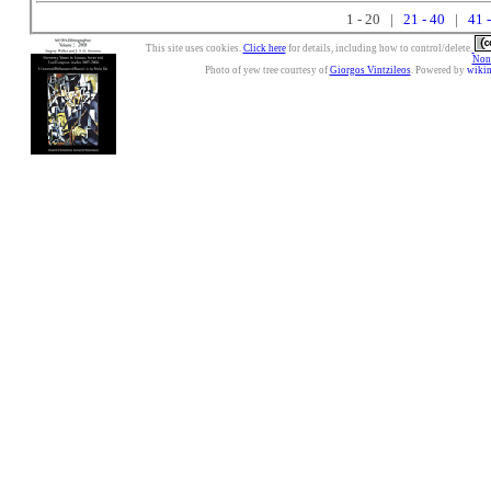
1 - 20 |
21 - 40
|
41 
This site uses cookies.
Click here
for details, including how to control/delete.
Nonc
Photo of yew tree courtesy of
Giorgos Vintzileos
. Powered by
wiki