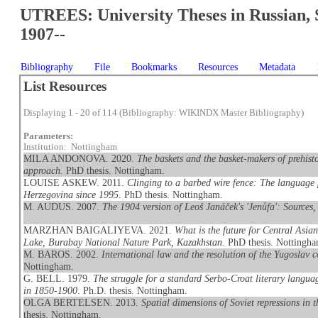
UTREES: University Theses in Russian, 
1907--
Bibliography
File
Bookmarks
Resources
Metadata
List Resources
Displaying 1 - 20 of 114 (Bibliography: WIKINDX Master Bibliography)
Parameters:
Institution: Nottingham
MILA ANDONOVA. 2020.
The baskets and the basket-makers of prehis
approach
. PhD thesis. Nottingham.
LOUISE ASKEW. 2011.
Clinging to a barbed wire fence: The language 
Herzegovina since 1995
. PhD thesis. Nottingham.
M. AUDUS. 2007.
The 1904 version of Leoš Janáček's 'Jenůfa': Sources
MARZHAN BAIGALIYEVA. 2021.
What is the future for Central Asi
Lake, Burabay National Nature Park, Kazakhstan
. PhD thesis. Nottingh
M. BAROS. 2002.
International law and the resolution of the Yugoslav c
Nottingham.
G. BELL. 1979.
The struggle for a standard Serbo-Croat literary languag
in 1850-1900
. Ph.D. thesis. Nottingham.
OLGA BERTELSEN. 2013.
Spatial dimensions of Soviet repressions in
thesis. Nottingham.