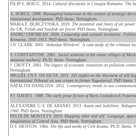
FILIP S. BOICU. 2014.
Cultural discourses in Ceauşist Romania: The 
A. BORUZ. 2008.
Managerial behaviour in the context of strategic dec
institutional development
. PhD thesis. Nottingham.
MARIA E. BURCZYNSKA. 2019.
The potential and limits of air powe
the UK, Polish and Swedish air forces
. PhD thesis. Nottingham.
ANDRU CHIOREAN. 2020.
Censorship and cultural revolution: Politic
Romania, 1945-1953
. PhD thesis. Nottingham.
J.N. CLARK. 2005.
Slobodan Milošević: A case-study of the criminal le
S. CONSTANTINE. 2001.
Social relations in the estate villages of Mec
seasonal workers]
. Ph.D. thesis. Nottingham.
J. CROTTY. 2001.
The impact of economic transition on pollution contr
Nottingham.
MIGUEL J.N.F. DA SILVA. 2011.
101 nights on the discourse of self-le
International Tribunal on war crimes in former Yugoslavia]
. PhD thesis.
NATALIYA DANILOVA. 2012.
Contemporary trends in war commemora
P.J. DAVIES. 1989.
The early prose fiction of Boris Leonidovich Pastern
ALEXANDRE G.A. DE ARANJO. 2013.
Assets and liabilities: Refug
1960
. PhD thesis. Nottingham.
FELIX DE MONTETY. 2019.
Mapping other and self: Language, space
imagination of Central Asia
. PhD thesis. Nottingham.
D.S. DENTON. 1984.
The life and works of Ciril Kosma
. Ph.D. thesis.