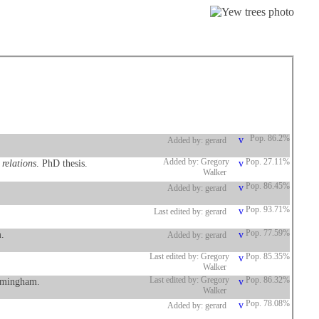
Pop. 86.2%
Added by: gerard
 relations
. PhD thesis.
Added by: Gregory
Pop. 27.11%
Walker
Pop. 86.45%
Added by: gerard
Pop. 93.71%
Last edited by: gerard
.
Pop. 77.59%
Added by: gerard
Last edited by: Gregory
Pop. 85.35%
Walker
irmingham.
Last edited by: Gregory
Pop. 86.32%
Walker
Pop. 78.08%
Added by: gerard