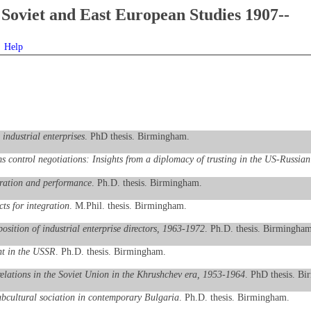
Soviet and East European Studies 1907--
Help
 industrial enterprises
. PhD thesis. Birmingham.
ms control negotiations: Insights from a diplomacy of trusting in the US-Russian
eration and performance
. Ph.D. thesis. Birmingham.
ts for integration
. M.Phil. thesis. Birmingham.
sition of industrial enterprise directors, 1963-1972
. Ph.D. thesis. Birmingham
nt in the USSR
. Ph.D. thesis. Birmingham.
 relations in the Soviet Union in the Khrushchev era, 1953-1964
. PhD thesis. B
ubcultural sociation in contemporary Bulgaria
. Ph.D. thesis. Birmingham.