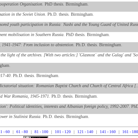
Cooperation Organisation
. PhD thesis. Birmingham.
ation in the Soviet Union
. Ph.D. thesis. Birmingham.
onsored youth participation in Russia: Nashi and the Young Guard of United Russ
ent mobilisation in Southern Russia
. PhD thesis. Birmingham.
 1941-1947: From inclusion to abstention
. Ph.D. thesis. Birmingham.
the light of the archives. [With two articles:] 'Glasnost´ and the Gulag' and 'S
ngham.
917-40
. Ph.D. thesis. Birmingham.
dictatorial situation: Romanian Baptist Church and Church of Central Africa [.
Cold War Romania, 1945-1971
. Ph.D. thesis. Birmingham.
ion': Political identities, interests and Albanian foreign policy, 1992-2007
. PhD
wer in Stalinist Russia
. Ph.D. thesis. Birmingham.
1 - 60
|
61 - 80
|
81 - 100
|
101 - 120
|
121 - 140
|
141 - 160
|
161 - 18