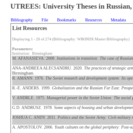
UTREES: University Theses in Russian, 
Bibliography
File
Bookmarks
Resources
Metadata
List Resources
Displaying 1 - 20 of 274 (Bibliography: WIKINDX Master Bibliography)
Parameters:
Institution: Birmingham
M. AFANASIEVA. 2008.
Institutions in transition: The case of Russian
ANA-ANDREEA ALECSANDRU. 2020.
The practices of strategic ar
Birmingham.
R. AMANN. 1976.
The Soviet research and development system: Its op
R.-E. ANDERS. 1999.
Globalization and the Russian Far East: Prospec
V. ANDRLE. 1975.
Managerial power in the Soviet Union: The social po
G.D. ANDRUSZ. 1978.
Some aspects of housing and urban developme
JOSHUA C. ANDY. 2011.
Politics and the Soviet Army: Civil-military
A. APOSTOLOV. 2006.
Youth cultures on the global periphery: Post-s