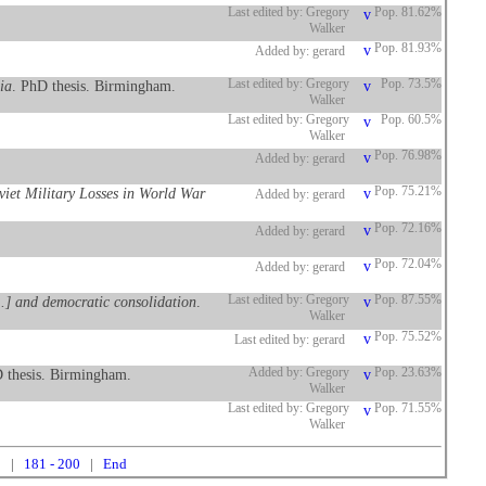
Last edited by: Gregory
Pop. 81.62%
Walker
Pop. 81.93%
Added by: gerard
ia
. PhD thesis. Birmingham.
Last edited by: Gregory
Pop. 73.5%
Walker
Last edited by: Gregory
Pop. 60.5%
Walker
Pop. 76.98%
Added by: gerard
oviet Military Losses in World War
Pop. 75.21%
Added by: gerard
Pop. 72.16%
Added by: gerard
Pop. 72.04%
Added by: gerard
..] and democratic consolidation
.
Last edited by: Gregory
Pop. 87.55%
Walker
Pop. 75.52%
Last edited by: gerard
 thesis. Birmingham.
Added by: Gregory
Pop. 23.63%
Walker
Last edited by: Gregory
Pop. 71.55%
Walker
0
|
181 - 200
|
End