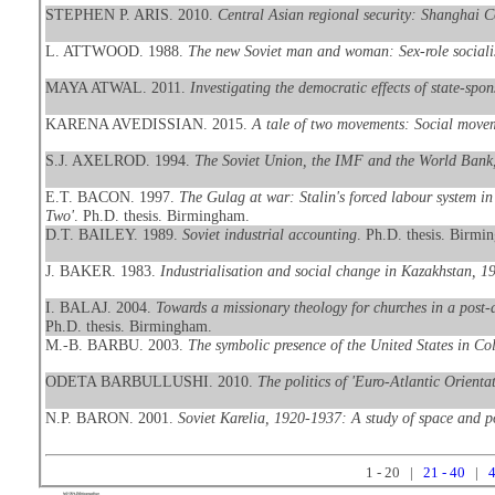
STEPHEN P. ARIS. 2010.
Central Asian regional security: Shanghai 
L. ATTWOOD. 1988.
The new Soviet man and woman: Sex-role socialis
MAYA ATWAL. 2011.
Investigating the democratic effects of state-sp
KARENA AVEDISSIAN. 2015.
A tale of two movements: Social movem
S.J. AXELROD. 1994.
The Soviet Union, the IMF and the World Bank,
E.T. BACON. 1997.
The Gulag at war: Stalin's forced labour system in 
Two'
. Ph.D. thesis. Birmingham.
D.T. BAILEY. 1989.
Soviet industrial accounting
. Ph.D. thesis. Birmi
J. BAKER. 1983.
Industrialisation and social change in Kazakhstan, 1
I. BALAJ. 2004.
Towards a missionary theology for churches in a post-
Ph.D. thesis. Birmingham.
M.-B. BARBU. 2003.
The symbolic presence of the United States in 
ODETA BARBULLUSHI. 2010.
The politics of 'Euro-Atlantic Orientat
N.P. BARON. 2001.
Soviet Karelia, 1920-1937: A study of space and po
1 - 20 |
21 - 40
|
4