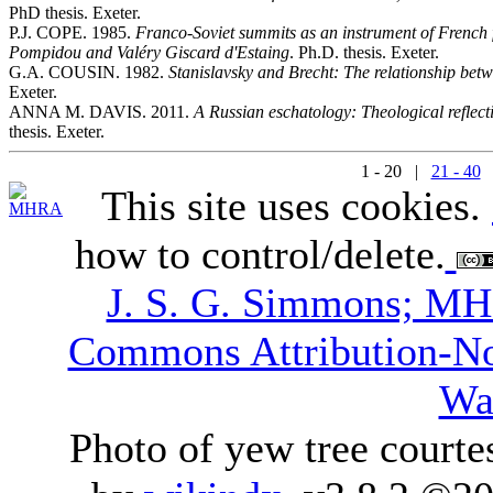
PhD thesis. Exeter.
P.J. COPE. 1985.
Franco-Soviet summits as an instrument of French f
Pompidou and Valéry Giscard d'Estaing
. Ph.D. thesis. Exeter.
G.A. COUSIN. 1982.
Stanislavsky and Brecht: The relationship betw
Exeter.
ANNA M. DAVIS. 2011.
A Russian eschatology: Theological reflect
thesis. Exeter.
1 - 20 |
21 - 40
This site uses cookies.
how to control/delete.
J. S. G. Simmons; M
Commons Attribution-N
Wa
Photo of yew tree courte