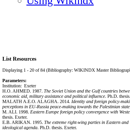
Using Wikindx
List Resources
Displaying 1 - 20 of 84 (Bibliography: WIKINDX Master Bibliograp
Parameters:
Institution: Exeter
H.O. AHMED. 1987.
The Soviet Union and the Gulf countries betw
economic aid, military assistance and political influence
. Ph.D. thesis
MALATH A.E.O. ALAGHA. 2014.
Identity and foreign policy-maki
perceptions in EU-Russia peace-making towards the Palestinian sta
M. ALI. 1998.
Eastern Europe foreign policy convergence with West
thesis. Exeter.
E.B. ARIKAN. 1995.
The extreme right-wing parties in Eastern an
ideological agenda
. Ph.D. thesis. Exeter.