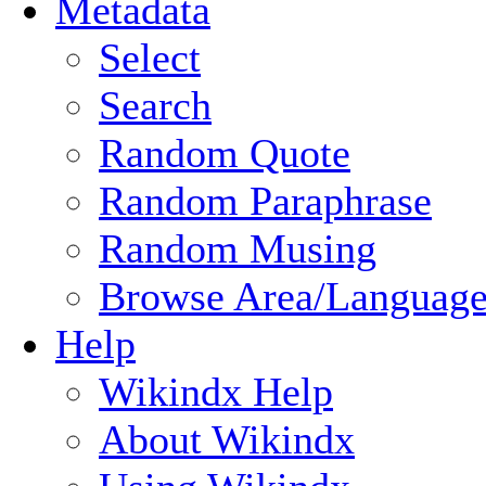
Metadata
Select
Search
Random Quote
Random Paraphrase
Random Musing
Browse Area/Language
Help
Wikindx Help
About Wikindx