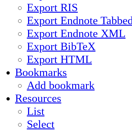
Export RIS
Export Endnote Tabbe
Export Endnote XML
Export BibTeX
Export HTML
Bookmarks
Add bookmark
Resources
List
Select