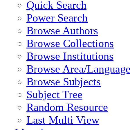
Quick Search
Power Search
Browse Authors
Browse Collections
Browse Institutions
Browse Area/Language
Browse Subjects
Subject Tree
Random Resource
Last Multi View