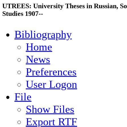
UTREES: University Theses in Russian, So
Studies 1907--
Bibliography
Home
News
Preferences
User Logon
File
Show Files
Export RTF