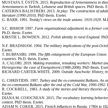
MUSTAFA T. ÜSTÜN. 2015.
Reproduction of Armenianness in dias
Armenianness in Turkish, Lebanese and British spaces
. PhD thesis. E
CATERINA BALISTRERI. 2013.
At play: The construction of adult
literature (1990-2010)
. PhD thesis. Exeter.
G. BARR. 1991.
Trotsky's views on the trade unions: 1919-1929
. M.P
S.C. BISHOP. 1997.
Farm organisational adjustment in a former ce
Ph.D. thesis. Exeter.
KIRSTIE L. BOWDEN. 2012.
Polish identity in rural England
. PhD
N.F. BRADSHAW. 1994.
The military implications of the post-Oct
Exeter.
T. BUBPASIRI. 1999.
The fifth enlargement of the European Union
countries
. Ph.D. thesis. Exeter.
A. CALORI. 2019.
Making transition, remaking workers: Market and
Herzegovina: the case of Energoinvest (1988-2008)
. PhD thesis. Exet
RICHARD CARTER-WHITE. 2009.
Outside Auschwitz: History, res
G. CHRISTIDIS. 1997.
Turkey and the ex-communist Balkans. An ana
the ex-communist Balkans after the end of the Cold War, 1990-1992
. 
R. COCKRELL. 1983.
A study of the stories and literary theories 
Exeter.
DIANA M. COJOCNEAN. 2015.
The vocabulary learning behavior 
context
. PhD thesis. Exeter.
ADAM N. COKER. 2015.
French influences in Russia, 1780s to 182