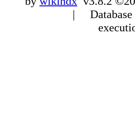
by
wikindx
v3.8.2 ©20
| Database q
executi